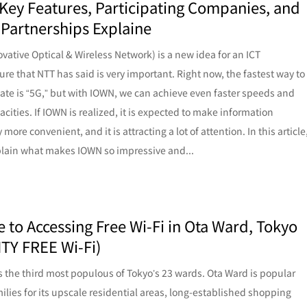
Key Features, Participating Companies, and
 Partnerships Explaine
vative Optical & Wireless Network) is a new idea for an ICT
ture that NTT has said is very important. Right now, the fastest way to
e is “5G,” but with IOWN, we can achieve even faster speeds and
acities. If IOWN is realized, it is expected to make information
more convenient, and it is attracting a lot of attention. In this article
plain what makes IOWN so impressive and...
e to Accessing Free Wi-Fi in Ota Ward, Tokyo
ITY FREE Wi-Fi)
s the third most populous of Tokyo’s 23 wards. Ota Ward is popular
lies for its upscale residential areas, long-established shopping