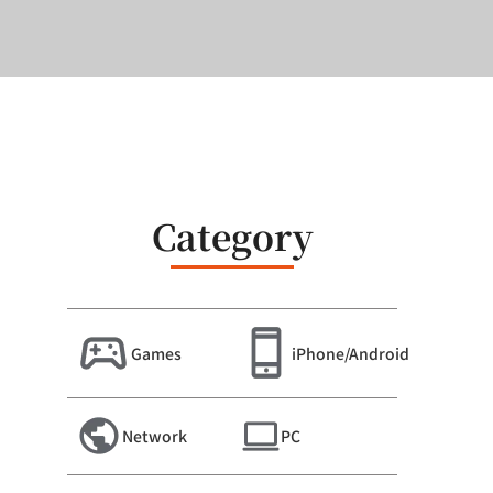
Category
Games
iPhone/Android
Network
PC