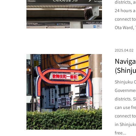
districts, 
24 hours a
connect to
Ota Ward, 
2025.04.02
Navigat
(Shinju
Shinjuku C
Government
districts.
can use fr
connect to
in Shinjuk
free...