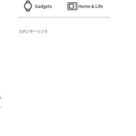
Gadgets
Home & Life
スポンサーリンク
o
..