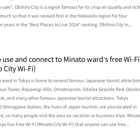
aki”. Obihiro City is a region famous for its crisp air quality and ric
 much so that it was ranked first in the Hokkaido region for four
 years in the “Best Places to Live 2024” ranking. Obihiro City in...
 use and connect to Minato ward’s free Wi-Fi
 City Wi-Fi)
 ward in Tokyo is home to several famous Japanese tourist attractio
kyo Tower, Roppongi Hills, Omotesando, Odaiba Seaside Park Odaib
rk, and many other famous Japanese tourist attractions. Tokyo
d Shinagawa Station, the hubs of Japan tourism, are also located in
d, so many people visit the area on vacation or business trips. Minat
kyo has Free Wi-Fi (Minato City Wi-Fi) that anyone can use free...