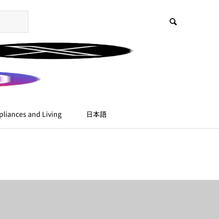
liances and Living
日本語