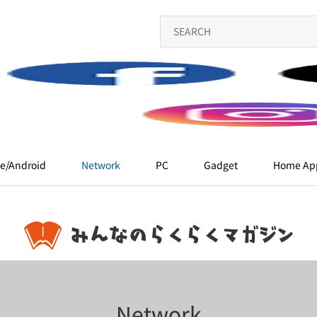
e/Android
Network
PC
Gadget
Home App
Network