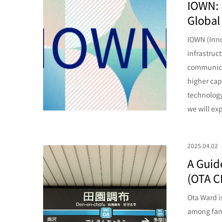
IOWN: 
Global
IOWN (Inno
infrastruc
communicat
higher cap
technology 
we will ex
2025.04.02
A Guid
(OTA C
Ota Ward i
among fami