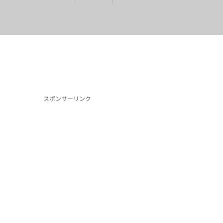
スポンサーリンク