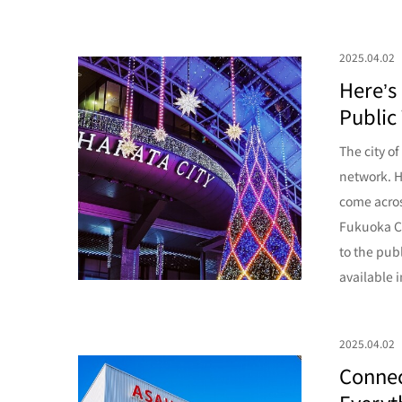
2025.04.02
Here’s
Public 
The city o
network. H
come acros
Fukuoka Ci
to the pub
available i
2025.04.02
Connec