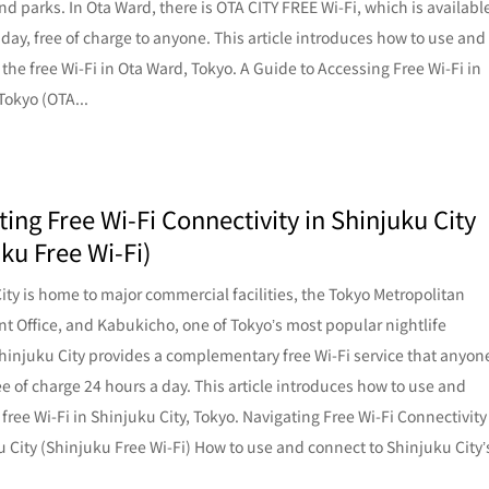
and parks. In Ota Ward, there is OTA CITY FREE Wi-Fi, which is availabl
 day, free of charge to anyone. This article introduces how to use and
 the free Wi-Fi in Ota Ward, Tokyo. A Guide to Accessing Free Wi-Fi in
Tokyo (OTA...
ing Free Wi-Fi Connectivity in Shinjuku City
ku Free Wi-Fi)
ity is home to major commercial facilities, the Tokyo Metropolitan
 Office, and Kabukicho, one of Tokyo’s most popular nightlife
 Shinjuku City provides a complementary free Wi-Fi service that anyon
ee of charge 24 hours a day. This article introduces how to use and
 free Wi-Fi in Shinjuku City, Tokyo. Navigating Free Wi-Fi Connectivity
u City (Shinjuku Free Wi-Fi) How to use and connect to Shinjuku City’