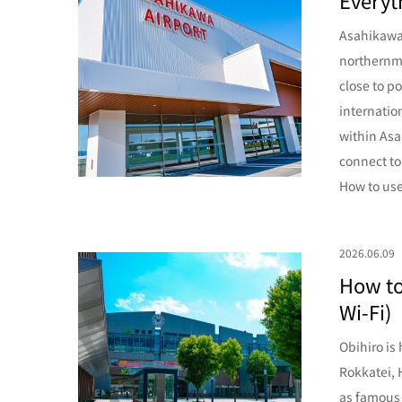
Everyt
Asahikawa 
northernmo
close to p
internatio
within Asa
connect to
How to use
2026.06.09
How to
Wi-Fi)
Obihiro is
Rokkatei, 
as famous 