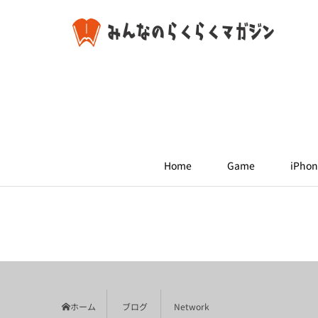
Home
Game
iPhon
ホーム
ブログ
Network