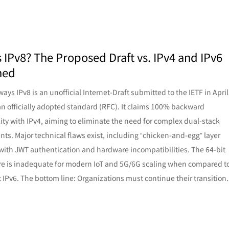
s IPv8? The Proposed Draft vs. IPv4 and IPv6
ned
ays IPv8 is an unofficial Internet-Draft submitted to the IETF in April
an officially adopted standard (RFC). It claims 100% backward
ity with IPv4, aiming to eliminate the need for complex dual-stack
ts. Major technical flaws exist, including “chicken-and-egg” layer
 with JWT authentication and hardware incompatibilities. The 64-bit
re is inadequate for modern IoT and 5G/6G scaling when compared t
t IPv6. The bottom line: Organizations must continue their transition.