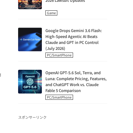
2026 Lawsuit Updates
Game
Google Drops Gemini 3.6 Flash:
High-Speed Agentic AI Beats
Claude and GPT in PC Control
(July 2026)
PC/SmartPhone
OpenAI GPT-5.6 Sol, Terra, and
d
Luna: Complete Pricing, Features,
and ChatGPT Work vs. Claude
Fable 5 Comparison
PC/SmartPhone
スポンサーリンク