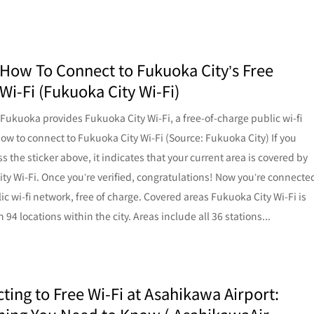
 How To Connect to Fukuoka City’s Free
Wi-Fi (Fukuoka City Wi-Fi)
f Fukuoka provides Fukuoka City Wi-Fi, a free-of-charge public wi-fi
ow to connect to Fukuoka City Wi-Fi (Source: Fukuoka City) If you
s the sticker above, it indicates that your current area is covered by
ty Wi-Fi. Once you’re verified, congratulations! Now you’re connecte
lic wi-fi network, free of charge. Covered areas Fukuoka City Wi-Fi is
n 94 locations within the city. Areas include all 36 stations...
ting to Free Wi-Fi at Asahikawa Airport: