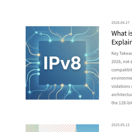
2026.04.27
What i
Explai
Key Takeaw
2026, not 
compatibil
environmen
violations
architectu
the 128-bi
2025.05.12