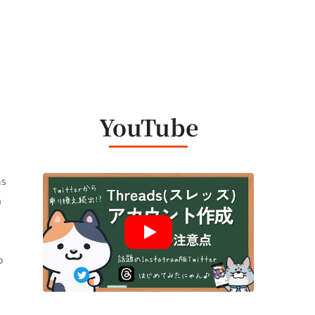
h
YouTube
ns
a
o