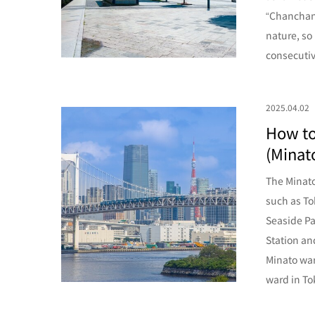
“Chanchan-y
nature, so
consecutive
2025.04.02
How to
(Minato
The Minato
such as To
Seaside Pa
Station an
Minato war
ward in To