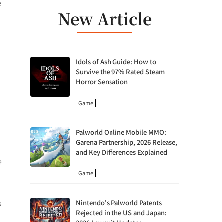
e
New Article
Idols of Ash Guide: How to
Survive the 97% Rated Steam
Horror Sensation
Game
Palworld Online Mobile MMO:
Garena Partnership, 2026 Release,
and Key Differences Explained
e
Game
s
Nintendo's Palworld Patents
Rejected in the US and Japan: