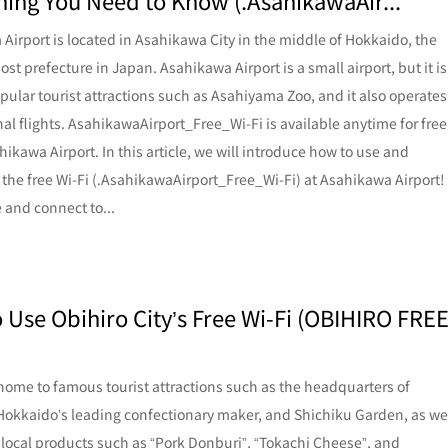
hing You Need to Know (.AsahikawaAir...
Airport is located in Asahikawa City in the middle of Hokkaido, the
st prefecture in Japan. Asahikawa Airport is a small airport, but it is
opular tourist attractions such as Asahiyama Zoo, and it also operates
nal flights. AsahikawaAirport_Free_Wi-Fi is available anytime for free
hikawa Airport. In this article, we will introduce how to use and
 the free Wi-Fi (.AsahikawaAirport_Free_Wi-Fi) at Asahikawa Airport!
 and connect to...
 Use Obihiro City’s Free Wi-Fi (OBIHIRO FRE
 home to famous tourist attractions such as the headquarters of
Hokkaido’s leading confectionary maker, and Shichiku Garden, as we
local products such as “Pork Donburi”, “Tokachi Cheese”, and