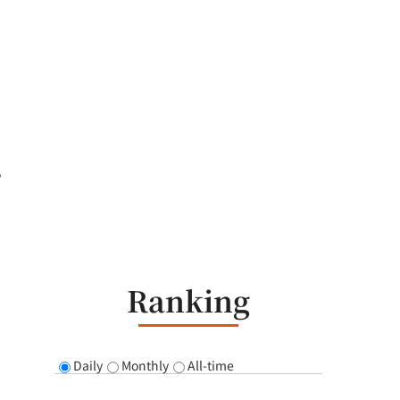
,
Ranking
Daily
Monthly
All-time