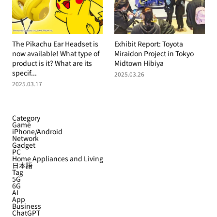
The Pikachu Ear Headset is
Exhibit Report: Toyota
now available! What type of
Miraidon Project in Tokyo
product is it? What are its
Midtown Hibiya
specif...
2025.03.26
2025.03.17
Category
Game
iPhone/Android
Network
Gadget
PC
Home Appliances and Living
日本語
Tag
5G
6G
AI
App
Business
ChatGPT