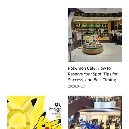
Pokémon Café: How to
Reserve Your Spot, Tips for
Success, and Best Timing
2026.04.27