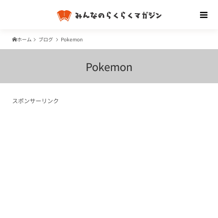
ホーム
ブログ
Pokemon
Pokemon
スポンサーリンク