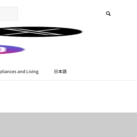
liances and Living
日本語