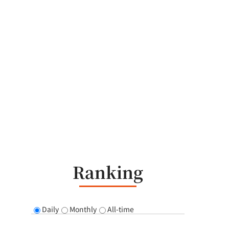
Ranking
Daily
Monthly
All-time