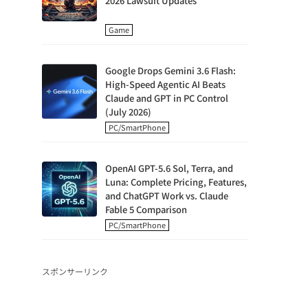
2026 Lawsuit Updates
Game
Google Drops Gemini 3.6 Flash:
High-Speed Agentic AI Beats
Claude and GPT in PC Control
(July 2026)
PC/SmartPhone
OpenAI GPT-5.6 Sol, Terra, and
Luna: Complete Pricing, Features,
and ChatGPT Work vs. Claude
Fable 5 Comparison
PC/SmartPhone
スポンサーリンク