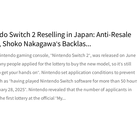
do Switch 2 Reselling in Japan: Anti-Resale
s, Shoko Nakagawa’s Backlas...
ntendo gaming console, “Nintendo Switch 2“, was released on June
ny people applied for the lottery to buy the new model, so it’s still
 to get your hands on“. Nintendo set application conditions to prevent
ch as “having played Nintendo Switch software for more than 50 hour
uary 28, 2025”. Nintendo revealed that the number of applicants in
e first lottery at the official “My...