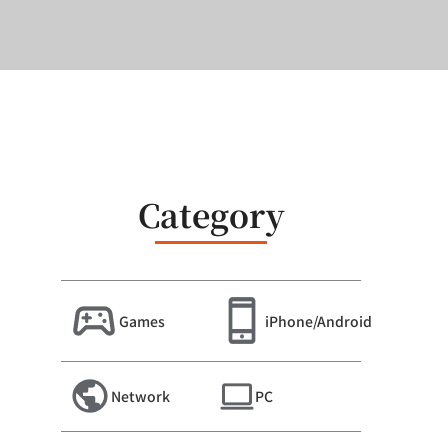
Category
Games
iPhone/Android
Network
PC