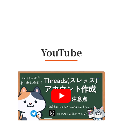
YouTube