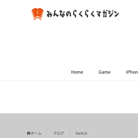
Home
Game
iPhon
ホーム
ブログ
Switch