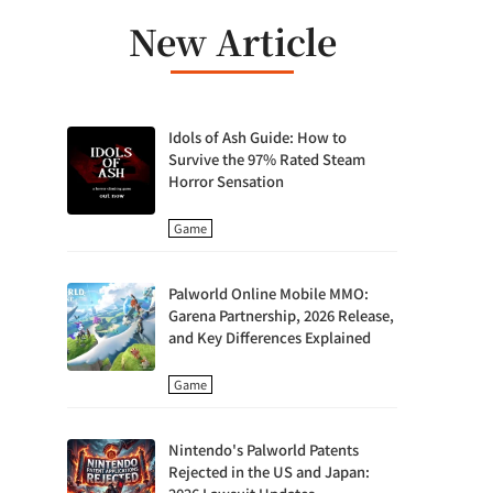
New Article
Idols of Ash Guide: How to
Survive the 97% Rated Steam
Horror Sensation
Game
Palworld Online Mobile MMO:
Garena Partnership, 2026 Release,
and Key Differences Explained
Game
Nintendo's Palworld Patents
Rejected in the US and Japan: