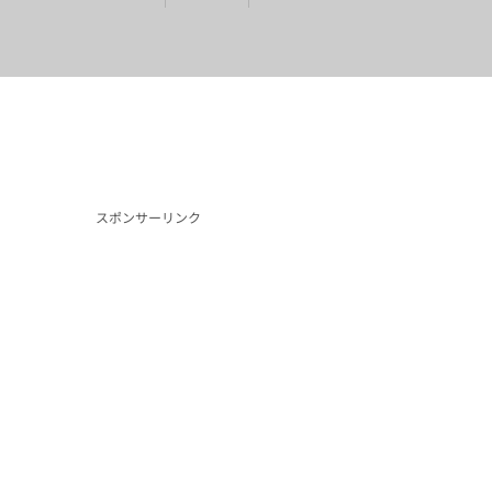
スポンサーリンク