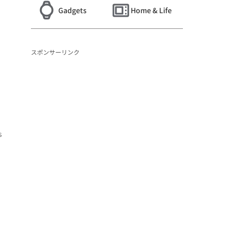
Gadgets
Home & Life
スポンサーリンク
s