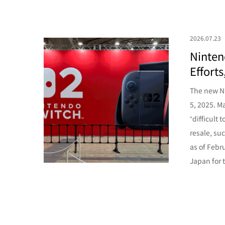
2026.07.23
Ninten
Effort
The new Ni
5, 2025. Ma
“difficult
resale, su
as of Febr
Japan for th