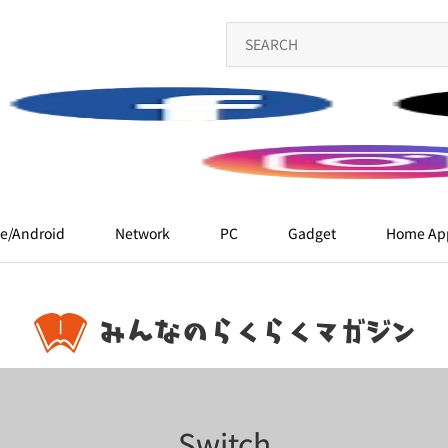
e/Android
Network
PC
Gadget
Home App
Switch