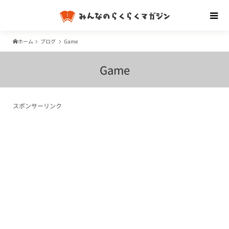
ホーム
ブログ
Game
Game
スポンサーリンク