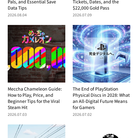
Pals, and Essential Save
Tickets, Dates, and the
Data Tips
$22,000 Gold Pass
2026.08.04
2026.07.09
Meccha Chameleon Guide:
The End of PlayStation
How to Play, Price, and
Physical Discs in 2028: What
Beginner Tips for the Viral
an All-Digital Future Means
Steam Hit
for Gamers
2026.07.03
2026.07.02