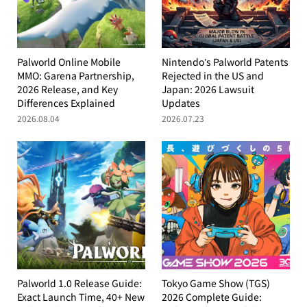
Palworld Online Mobile
Nintendo’s Palworld Patents
MMO: Garena Partnership,
Rejected in the US and
2026 Release, and Key
Japan: 2026 Lawsuit
Differences Explained
Updates
2026.08.04
2026.07.23
Palworld 1.0 Release Guide:
Tokyo Game Show (TGS)
Exact Launch Time, 40+ New
2026 Complete Guide: