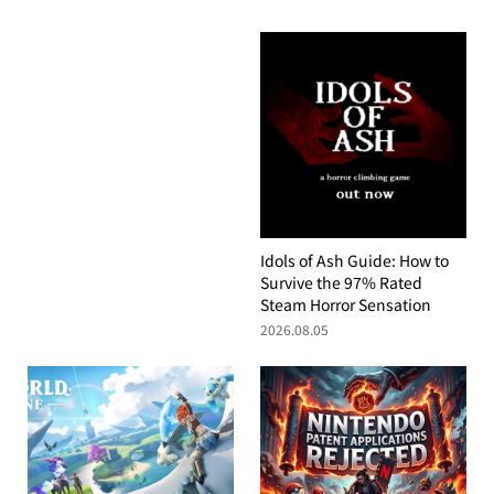
Idols of Ash Guide: How to
Survive the 97% Rated
Steam Horror Sensation
2026.08.05