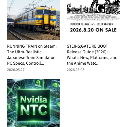
RUNNING TRAIN on Steam:
STEINS;GATE RE:BOOT
The Ultra-Realistic
Release Guide (2026):
Japanese Train Simulator –
What’s New, Platforms, and
PC Specs, Controll...
the Anime Watc...
2026.05.27
2026.05.08