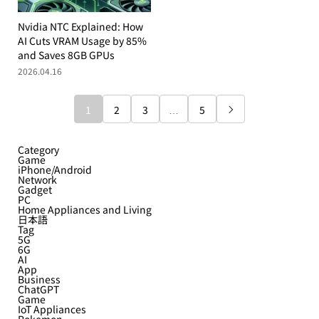
Nvidia NTC Explained: How
AI Cuts VRAM Usage by 85%
and Saves 8GB GPUs
2026.04.16
1
2
3
…
5

Category
Game
iPhone/Android
Network
Gadget
PC
Home Appliances and Living
日本語
Tag
5G
6G
AI
App
Business
ChatGPT
Game
IoT Appliances
Pokemon