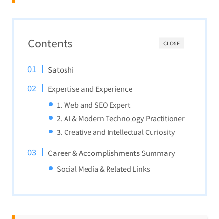
Contents
CLOSE
Satoshi
Expertise and Experience
1. Web and SEO Expert
2. AI & Modern Technology Practitioner
3. Creative and Intellectual Curiosity
Career & Accomplishments Summary
Social Media & Related Links