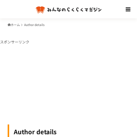
ホーム
Author details
スポンサーリンク
Author details