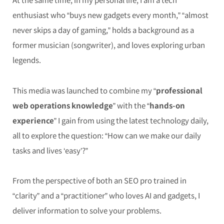
enthusiast who “buys new gadgets every month,” “almost
never skips a day of gaming,” holds a background as a
former musician (songwriter), and loves exploring urban
legends.
This media was launched to combine my “
professional
web operations knowledge
” with the “
hands-on
experience
” I gain from using the latest technology daily,
all to explore the question: “How can we make our daily
tasks and lives ‘easy’?”
From the perspective of both an SEO pro trained in
“clarity” and a “practitioner” who loves AI and gadgets, I
deliver information to solve your problems.