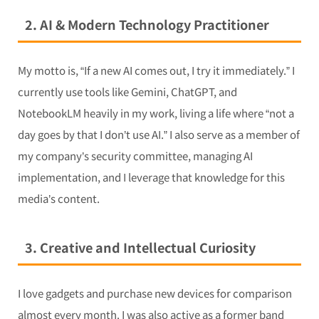
2. AI & Modern Technology Practitioner
My motto is, “If a new AI comes out, I try it immediately.” I
currently use tools like Gemini, ChatGPT, and
NotebookLM heavily in my work, living a life where “not a
day goes by that I don’t use AI.” I also serve as a member of
my company’s security committee, managing AI
implementation, and I leverage that knowledge for this
media’s content.
3. Creative and Intellectual Curiosity
I love gadgets and purchase new devices for comparison
almost every month. I was also active as a former band