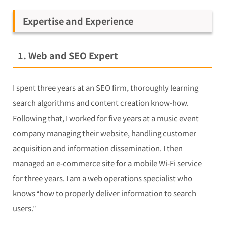
Expertise and Experience
1. Web and SEO Expert
I spent three years at an SEO firm, thoroughly learning
search algorithms and content creation know-how.
Following that, I worked for five years at a music event
company managing their website, handling customer
acquisition and information dissemination. I then
managed an e-commerce site for a mobile Wi-Fi service
for three years. I am a web operations specialist who
knows “how to properly deliver information to search
users.”