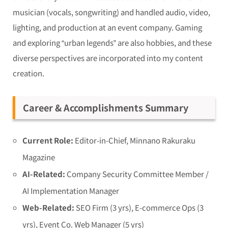
musician (vocals, songwriting) and handled audio, video,
lighting, and production at an event company. Gaming
and exploring “urban legends” are also hobbies, and these
diverse perspectives are incorporated into my content
creation.
Career & Accomplishments Summary
Current Role:
Editor-in-Chief, Minnano Rakuraku
Magazine
AI-Related:
Company Security Committee Member /
AI Implementation Manager
Web-Related:
SEO Firm (3 yrs), E-commerce Ops (3
yrs), Event Co. Web Manager (5 yrs)