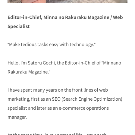
Editor-in-Chief, Minna no Rakuraku Magazine / Web
Specialist
“Make tedious tasks easy with technology.”
Hello, I’m Satoru Gochi, the Editor-in-Chief of “Minnano
Rakuraku Magazine.”
I have spent many years on the front lines of web
marketing, first as an SEO (Search Engine Optimization)
specialist and later as an e-commerce operations
manager.
At the same time, in my personal life, I am a tech