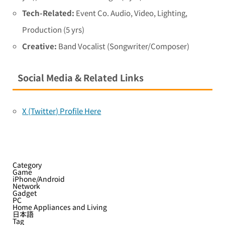
Tech-Related:
Event Co. Audio, Video, Lighting,
Production (5 yrs)
Creative:
Band Vocalist (Songwriter/Composer)
Social Media & Related Links
X (Twitter) Profile Here
Category
Game
iPhone/Android
Network
Gadget
PC
Home Appliances and Living
日本語
Tag