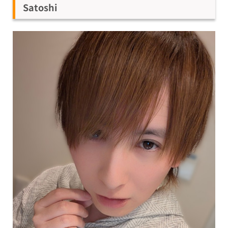
Satoshi