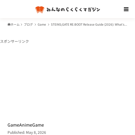
ホーム
ブログ
Game
STEINS;GATE RE:BOOT Release Guide (2026): What’s New, Platforms, and the Anime Watch Order
スポンサーリンク
Game
Anime
Game
Published: May 8, 2026