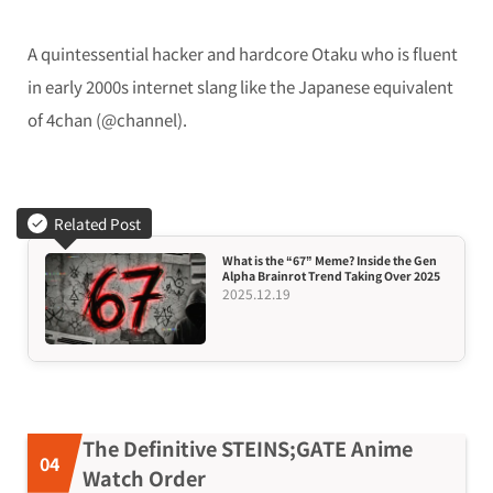
A quintessential hacker and hardcore Otaku who is fluent
in early 2000s internet slang like the Japanese equivalent
of 4chan (@channel).
Related Post
What is the “67” Meme? Inside the Gen
Alpha Brainrot Trend Taking Over 2025
2025.12.19
The Definitive STEINS;GATE Anime
Watch Order