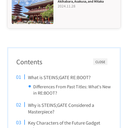
Akihabara, Asakusa, and Mitaka
2024.11.28
Contents
CLOSE
What is STEINS;GATE RE:BOOT?
Differences From Past Titles: What's New
in RE:BOOT?
Why is STEINS;GATE Considered a
Masterpiece?
Key Characters of the Future Gadget