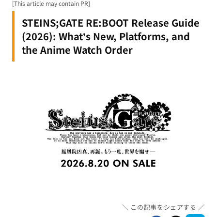
[This article may contain PR]
STEINS;GATE RE:BOOT Release Guide
(2026): What’s New, Platforms, and
the Anime Watch Order
この記事をシェアする