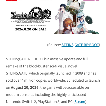
(Source:
STEINS;GATE RE:BOOT
)
STEINS;GATE RE:BOOT
is a massive update and full
remake of the blockbuster sci-fi visual novel
STEINS;GATE
, which originally launched in 2009 and has
sold over 4 million copies worldwide. Scheduled to launch
on
August 20, 2026
, the game will be accessible on
modern consoles including the highly anticipated
Nintendo Switch 2, PlayStation 5, and PC (
Steam
).