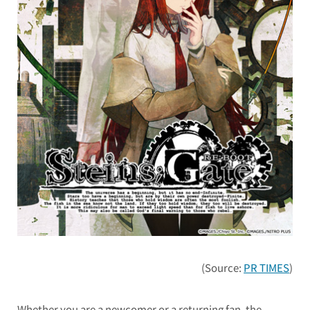
(Source:
PR TIMES
)
Whether you are a newcomer or a returning fan, the