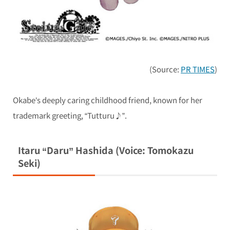
(Source:
PR TIMES
)
Okabe’s deeply caring childhood friend, known for her
trademark greeting, “Tutturu♪”.
Itaru “Daru” Hashida (Voice: Tomokazu
Seki)