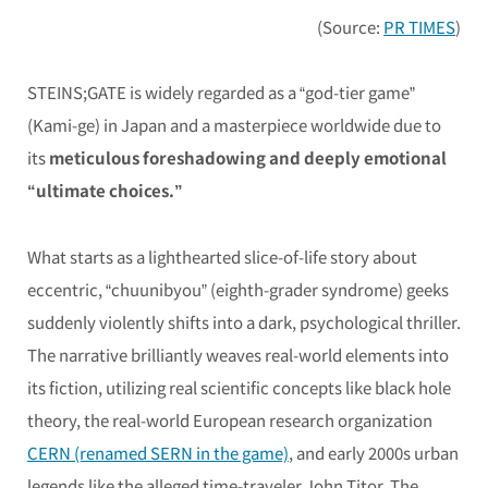
(Source:
PR TIMES
)
STEINS;GATE
is widely regarded as a “god-tier game”
(Kami-ge) in Japan and a masterpiece worldwide due to
its
meticulous foreshadowing and deeply emotional
“ultimate choices.”
What starts as a lighthearted slice-of-life story about
eccentric, “chuunibyou” (eighth-grader syndrome) geeks
suddenly violently shifts into a dark, psychological thriller.
The narrative brilliantly weaves real-world elements into
its fiction, utilizing real scientific concepts like black hole
theory, the real-world European research organization
CERN (renamed SERN in the game)
, and early 2000s urban
legends like the alleged time-traveler John Titor. The