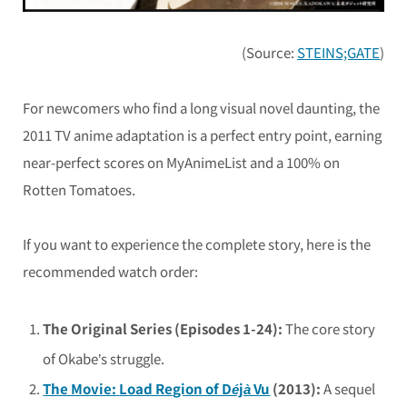
(Source:
STEINS;GATE
)
For newcomers who find a long visual novel daunting, the
2011 TV anime adaptation is a perfect entry point, earning
near-perfect scores on MyAnimeList and a 100% on
Rotten Tomatoes.
If you want to experience the complete story, here is the
recommended watch order:
The Original Series (Episodes 1-24):
The core story
of Okabe’s struggle.
The Movie:
Load Region of Déjà Vu
(2013):
A sequel