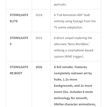
portraits.
STEINS;GATE
2018
A “Full Animation ADV” built
ELITE
entirely using footage from the
TV anime adaptation.
STEINS;GATE
2015
A direct sequel exploring the
0
alternate “Beta Worldline,”
utilizing a smartphone-based
system (RINE trigger).
STEINS;GATE
2026
A full remake. Features
RE:BOOT
completely redrawn art by
huke, 1.2x more
backgrounds, and 2x more
event CGs. Includes E-mote
technology for smooth,
lifelike character animations,