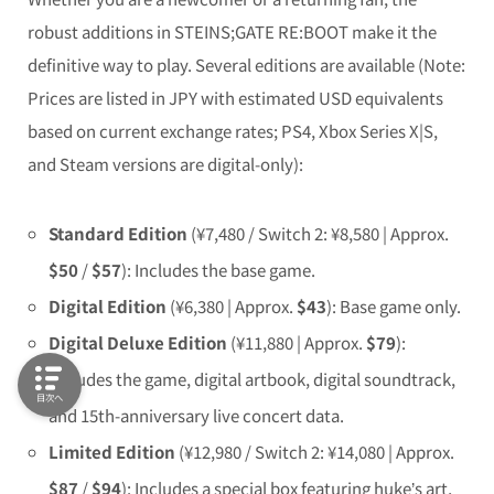
robust additions in
STEINS;GATE RE:BOOT
make it the
definitive way to play. Several editions are available (Note:
Prices are listed in JPY with estimated USD equivalents
based on current exchange rates; PS4, Xbox Series X|S,
and Steam versions are digital-only):
Standard Edition
(¥7,480 / Switch 2: ¥8,580 | Approx.
$50
/
$57
): Includes the base game.
Digital Edition
(¥6,380 | Approx.
$43
): Base game only.
Digital Deluxe Edition
(¥11,880 | Approx.
$79
):
Includes the game, digital artbook, digital soundtrack,
目次へ
and 15th-anniversary live concert data.
Limited Edition
(¥12,980 / Switch 2: ¥14,080 | Approx.
$87
/
$94
): Includes a special box featuring huke’s art,