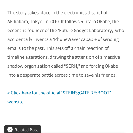
The story takes place in the electronics district of
Akihabara, Tokyo, in 2010. It follows Rintaro Okabe, the
eccentric founder of the “Future Gadget Laboratory,” who
accidentally invents a “PhoneWave” capable of sending
emails to the past. This sets off a chain reaction of
timeline alterations, drawing the attention of a massive
shadow organization called “SERN,” and forcing Okabe
into a desperate battle across time to save his friends.
> Click here for the official “STEINS;GATE RE:BOOT”
website
Related Post