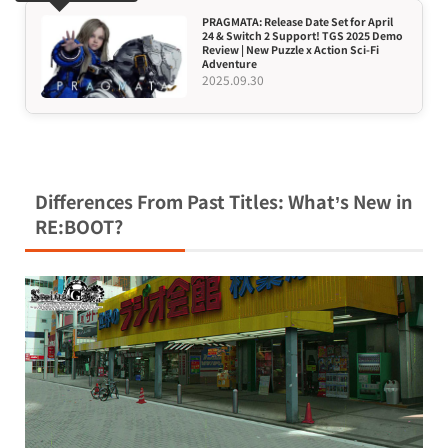
PRAGMATA: Release Date Set for April
24 & Switch 2 Support! TGS 2025 Demo
Review | New Puzzle x Action Sci-Fi
Adventure
2025.09.30
Differences From Past Titles: What’s New in
RE:BOOT?