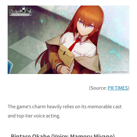
(Source:
PR TIMES
)
The game’s charm heavily relies on its memorable cast
and top-tier voice acting.
Rintaro Okabe (Voice: Mamoru Miyano)