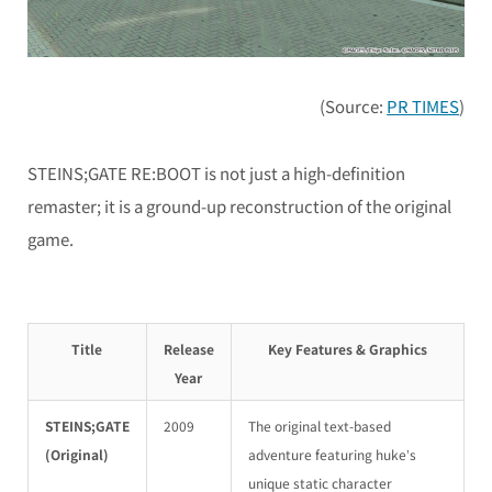
(Source:
PR TIMES
)
STEINS;GATE RE:BOOT
is not just a high-definition
remaster; it is a ground-up reconstruction of the original
game.
Title
Release
Key Features & Graphics
Year
STEINS;GATE
2009
The original text-based
(Original)
adventure featuring huke’s
unique static character