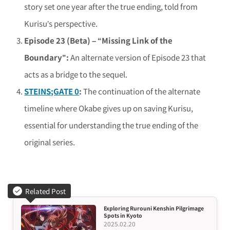
story set one year after the true ending, told from
Kurisu’s perspective.
Episode 23 (Beta) – “Missing Link of the
Boundary”:
An alternate version of Episode 23 that
acts as a bridge to the sequel.
STEINS;GATE 0
:
The continuation of the alternate
timeline where Okabe gives up on saving Kurisu,
essential for understanding the true ending of the
original series.
Related Post
Exploring Rurouni Kenshin Pilgrimage
Spots in Kyoto
2025.02.20