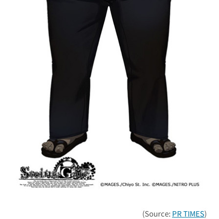
(Source:
PR TIMES
)