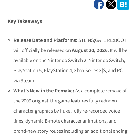
Key Takeaways
Release Date and Platforms:
STEINS;GATE RE:BOOT
will officially be released on
August 20, 2026
. It will be
available on the Nintendo Switch 2, Nintendo Switch,
PlayStation 5, PlayStation 4, Xbox Series X|S, and PC
via Steam.
What’s New in the Remake:
As a complete remake of
the 2009 original, the game features fully redrawn
character graphics by huke, fully re-recorded voice
lines, dynamic E-mote character animations, and
brand-new story routes including an additional ending.