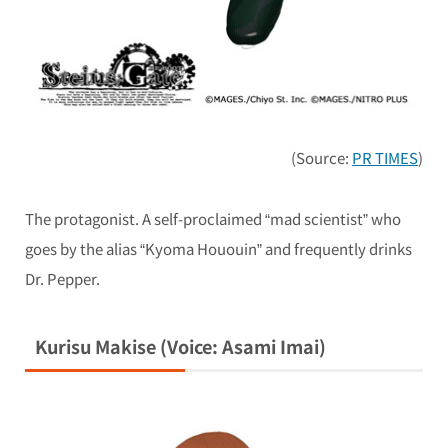
(Source:
PR TIMES
)
The protagonist. A self-proclaimed “mad scientist” who
goes by the alias “Kyoma Hououin” and frequently drinks
Dr. Pepper.
Kurisu Makise (Voice: Asami Imai)