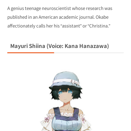
A genius teenage neuroscientist whose research was
published in an American academic journal. Okabe
affectionately calls her his “assistant” or “Christina.”
Mayuri Shiina (Voice: Kana Hanazawa)