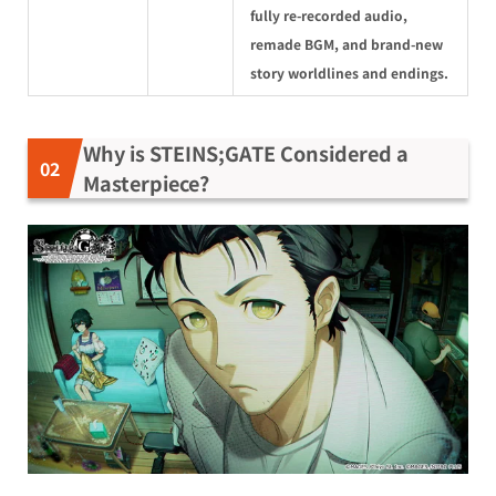
fully re-recorded audio,
remade BGM, and brand-new
story worldlines and endings.
Why is STEINS;GATE Considered a
Masterpiece?