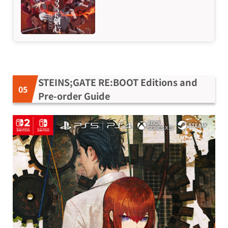
STEINS;GATE RE:BOOT Editions and
Pre-order Guide