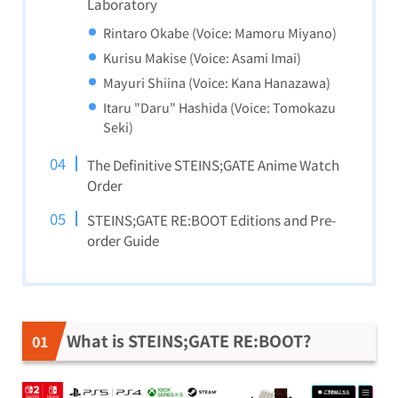
Laboratory
Rintaro Okabe (Voice: Mamoru Miyano)
Kurisu Makise (Voice: Asami Imai)
Mayuri Shiina (Voice: Kana Hanazawa)
Itaru "Daru" Hashida (Voice: Tomokazu
Seki)
The Definitive STEINS;GATE Anime Watch
Order
STEINS;GATE RE:BOOT Editions and Pre-
order Guide
What is STEINS;GATE RE:BOOT?