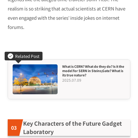
realism is so striking that actual scientists at CERN have
even engaged with the series’ inside jokes on internet
forums.
Related Post
What is CERN? What do they do? Is it the
model for SERN in Steins;Gate? What is
its true nature?
2025.07.09
Key Characters of the Future Gadget
Laboratory