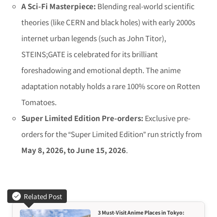
A Sci-Fi Masterpiece:
Blending real-world scientific
theories (like CERN and black holes) with early 2000s
internet urban legends (such as John Titor),
STEINS;GATE
is celebrated for its brilliant
foreshadowing and emotional depth. The anime
adaptation notably holds a rare 100% score on Rotten
Tomatoes.
Super Limited Edition Pre-orders:
Exclusive pre-
orders for the “Super Limited Edition” run strictly from
May 8, 2026, to June 15, 2026
.
Related Post
3 Must-Visit Anime Places in Tokyo: