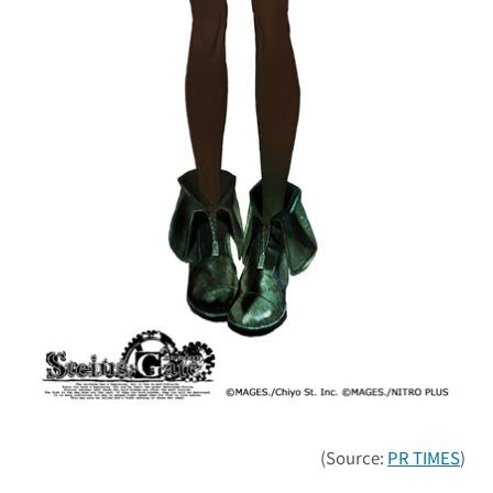
(Source:
PR TIMES
)