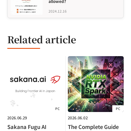
allowed?
2024.12.16
Related article
PC
PC
2026.06.29
2026.06.02
Sakana Fugu AI
The Complete Guide