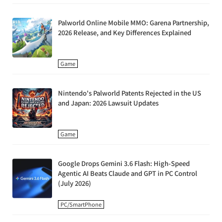
Palworld Online Mobile MMO: Garena Partnership,
2026 Release, and Key Differences Explained
Game
Nintendo's Palworld Patents Rejected in the US
and Japan: 2026 Lawsuit Updates
Game
Google Drops Gemini 3.6 Flash: High-Speed
Agentic AI Beats Claude and GPT in PC Control
(July 2026)
PC/SmartPhone