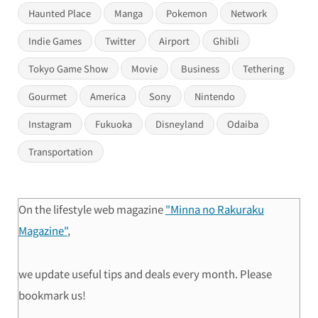
Haunted Place
Manga
Pokemon
Network
Indie Games
Twitter
Airport
Ghibli
Tokyo Game Show
Movie
Business
Tethering
Gourmet
America
Sony
Nintendo
Instagram
Fukuoka
Disneyland
Odaiba
Transportation
On the lifestyle web magazine
"Minna no Rakuraku
Magazine"
,
we update useful tips and deals every month. Please
bookmark us!