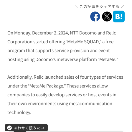
この記事をシェアする
On Monday, December 2, 2024, NTT Docomo and Relic
Corporation started offering “MetaMe SQUAD,” a free
program that supports service provision and event
hosting using Docomo’s metaverse platform “MetaMe.”
Additionally, Relic launched sales of four types of services
under the “MetaMe Package.” These services allow
companies to easily develop services or host events in
their own environments using metacommunication
technology.