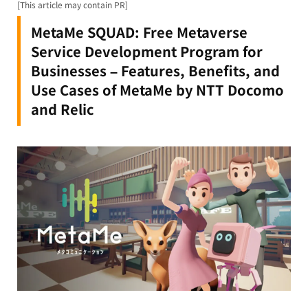
[This article may contain PR]
MetaMe SQUAD: Free Metaverse
Service Development Program for
Businesses – Features, Benefits, and
Use Cases of MetaMe by NTT Docomo
and Relic