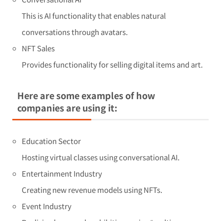
This is AI functionality that enables natural
conversations through avatars.
NFT Sales
Provides functionality for selling digital items and art.
Here are some examples of how
companies are using it:
Education Sector
Hosting virtual classes using conversational AI.
Entertainment Industry
Creating new revenue models using NFTs.
Event Industry