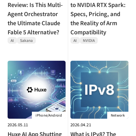
Review: Is This Multi-
to NVIDIA RTX Spark:
Agent Orchestrator
Specs, Pricing, and
the Ultimate Claude
the Reality of Arm
Fable 5 Alternative?
Compatibility
AI
Sakana
AI
NVIDIA
iPhone/Android
Network
2026.05.11
2026.04.21
Huxe AI App Shutting
What is IPv8? The