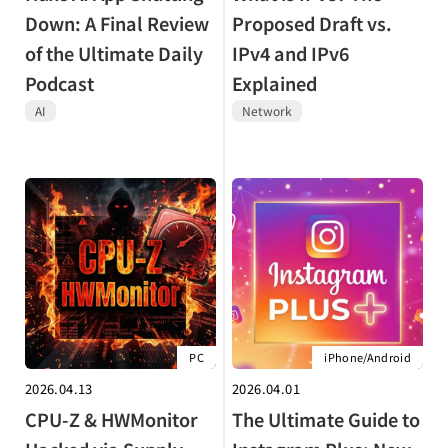
Down: A Final Review
Proposed Draft vs.
of the Ultimate Daily
IPv4 and IPv6
Podcast
Explained
AI
Network
PC
iPhone/Android
2026.04.13
2026.04.01
CPU-Z & HWMonitor
The Ultimate Guide to