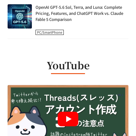
OpenAI GPT-5.6 Sol, Terra, and Luna: Complete
Pricing, Features, and ChatGPT Work vs. Claude
Fable 5 Comparison
PC/SmartPhone
YouTube