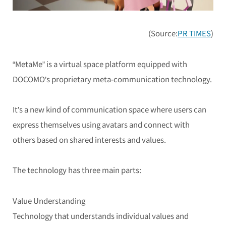
(Source:
PR TIMES
)
“MetaMe” is a virtual space platform equipped with
DOCOMO’s proprietary meta-communication technology.
It’s a new kind of communication space where users can
express themselves using avatars and connect with
others based on shared interests and values.
The technology has three main parts:
Value Understanding
Technology that understands individual values and