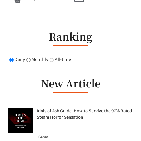
Ranking
Daily
Monthly
All-time
New Article
Idols of Ash Guide: How to Survive the 97% Rated
Steam Horror Sensation
Game