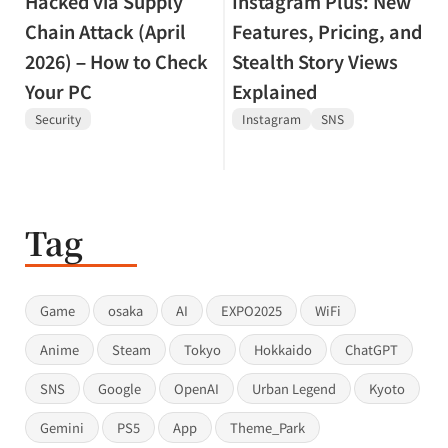
Hacked via Supply
Instagram Plus: New
Chain Attack (April
Features, Pricing, and
2026) – How to Check
Stealth Story Views
Your PC
Explained
Security
Instagram
SNS
Tag
Game
osaka
AI
EXPO2025
WiFi
Anime
Steam
Tokyo
Hokkaido
ChatGPT
SNS
Google
OpenAI
Urban Legend
Kyoto
Gemini
PS5
App
Theme_Park