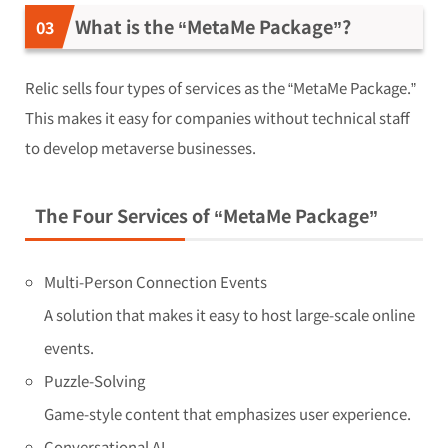
What is the “MetaMe Package”?
Relic sells four types of services as the “MetaMe Package.”
This makes it easy for companies without technical staff
to develop metaverse businesses.
The Four Services of “MetaMe Package”
Multi-Person Connection Events
A solution that makes it easy to host large-scale online
events.
Puzzle-Solving
Game-style content that emphasizes user experience.
Conversational AI