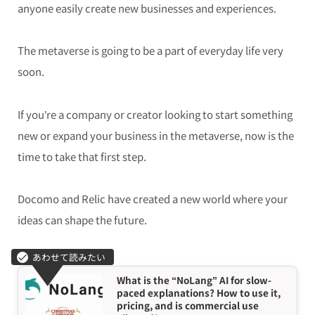
anyone easily create new businesses and experiences.
The metaverse is going to be a part of everyday life very
soon.
If you’re a company or creator looking to start something
new or expand your business in the metaverse, now is the
time to take that first step.
Docomo and Relic have created a new world where your
ideas can shape the future.
What is the “NoLang” AI for slow-
paced explanations? How to use it,
pricing, and is commercial use