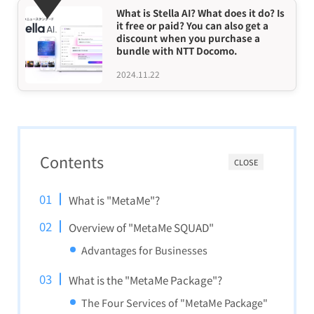
What is Stella AI? What does it do? Is
it free or paid? You can also get a
discount when you purchase a
bundle with NTT Docomo.
2024.11.22
Contents
CLOSE
What is "MetaMe"?
Overview of "MetaMe SQUAD"
Advantages for Businesses
What is the "MetaMe Package"?
The Four Services of "MetaMe Package"