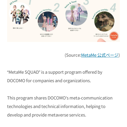
(Source:
MetaMe 公式ページ
)
“MetaMe SQUAD” is a support program offered by
DOCOMO for companies and organizations.
This program shares DOCOMO’s meta-communication
technologies and technical information, helping to
develop and provide metaverse services.