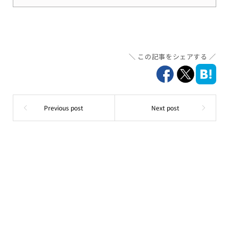
この記事をシェアする