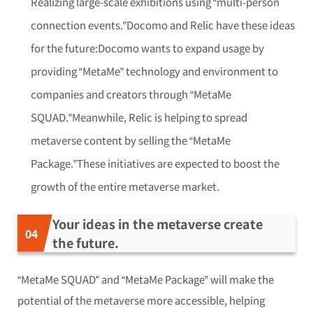
Realizing large-scale exhibitions using “multi-person
connection events.”Docomo and Relic have these ideas
for the future:Docomo wants to expand usage by
providing “MetaMe” technology and environment to
companies and creators through “MetaMe
SQUAD.”Meanwhile, Relic is helping to spread
metaverse content by selling the “MetaMe
Package.”These initiatives are expected to boost the
growth of the entire metaverse market.
Your ideas in the metaverse create
the future.
“MetaMe SQUAD” and “MetaMe Package” will make the
potential of the metaverse more accessible, helping