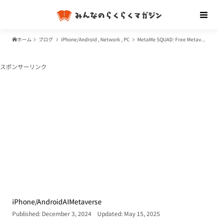
ホーム
ブログ
iPhone/Android
,
Network
,
PC
MetaMe SQUAD: Free Metaverse Service Development Program for Businesses – Features, Benefits, and Use Cases of MetaMe by NTT Docomo and Relic
スポンサーリンク
iPhone/Android
AI
Metaverse
Published: December 3, 2024
Updated: May 15, 2025