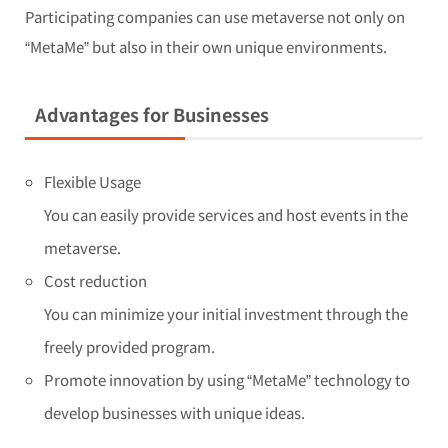
Participating companies can use metaverse not only on
“MetaMe” but also in their own unique environments.
Advantages for Businesses
Flexible Usage
You can easily provide services and host events in the
metaverse.
Cost reduction
You can minimize your initial investment through the
freely provided program.
Promote innovation by using “MetaMe” technology to
develop businesses with unique ideas.