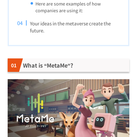
Here are some examples of how
companies are using it:
Your ideas in the metaverse create the
future.
What is “MetaMe”?