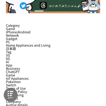
Category
Game
iPhone/Android
Network
Gadget
PC
Home Appliances and Living
日本語
Tag
5G
6G
AI
App
Business
ChatGPT
Game
IoT Appliances
Pokemon
Switch
Terms of Use
Privacy Policy
Advertising
Contact
目次へ
Company
Author details