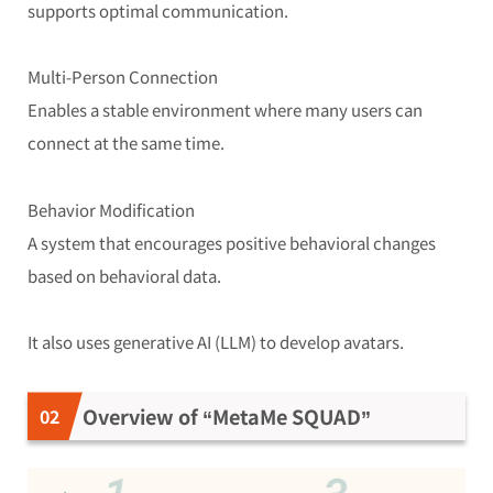
supports optimal communication.
Multi-Person Connection
Enables a stable environment where many users can
connect at the same time.
Behavior Modification
A system that encourages positive behavioral changes
based on behavioral data.
It also uses generative AI (LLM) to develop avatars.
Overview of “MetaMe SQUAD”