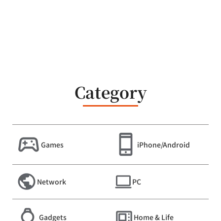
Category
Games
iPhone/Android
Network
PC
Gadgets
Home & Life