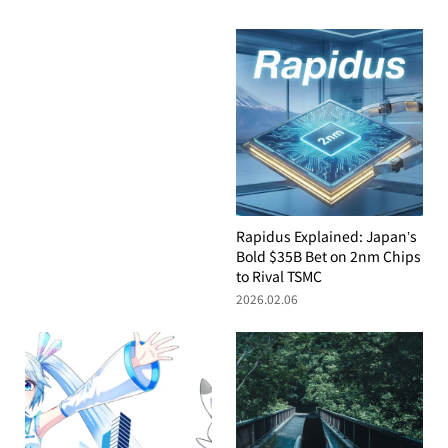
Rapidus Explained: Japan’s
Bold $35B Bet on 2nm Chips
to Rival TSMC
2026.02.06