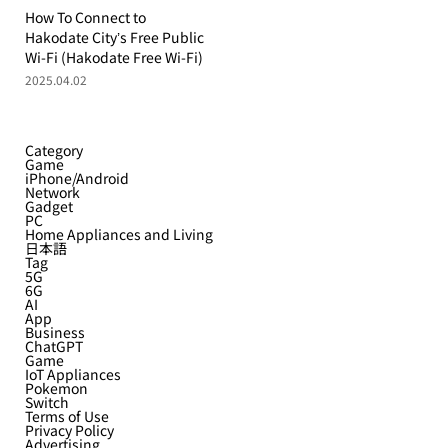
How To Connect to
Hakodate City’s Free Public
Wi-Fi (Hakodate Free Wi-Fi)
2025.04.02
Category
Game
iPhone/Android
Network
Gadget
PC
Home Appliances and Living
日本語
Tag
5G
6G
AI
App
Business
ChatGPT
Game
IoT Appliances
Pokemon
Switch
Terms of Use
Privacy Policy
Advertising