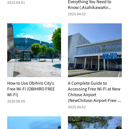
Everything You Need to
2025.04.01
Know (.AsahikawaAir...
2025.04.02
How to Use Obihiro City’s
A Complete Guide to
Free Wi-Fi (OBIHIRO FREE
Accessing Free Wi-Fi at New
Wi-Fi)
Chitose Airport
(NewChitose-Airport-Free-...
2026.06.09
2025.04.02