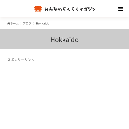
ホーム
ブログ
Hokkaido
Hokkaido
スポンサーリンク