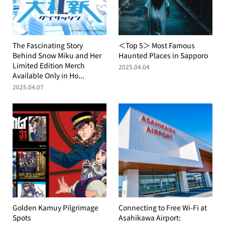
The Fascinating Story
＜Top 5＞ Most Famous
Behind Snow Miku and Her
Haunted Places in Sapporo
Limited Edition Merch
2025.04.04
Available Only in Ho...
2025.04.07
Golden Kamuy Pilgrimage
Connecting to Free Wi-Fi at
Spots
Asahikawa Airport: