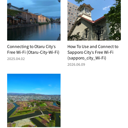
Connecting to Otaru City’s
How To Use and Connect to
Free Wi-Fi (Otaru-City-Wi-Fi)
Sapporo City’s Free Wi-Fi
(sapporo_city_Wi-Fi)
2025.04.02
2026.06.09