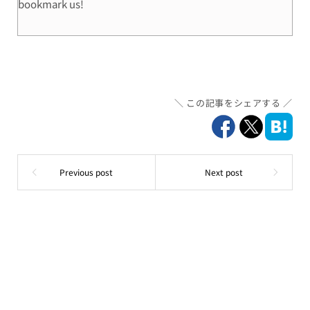
bookmark us!
この記事をシェアする