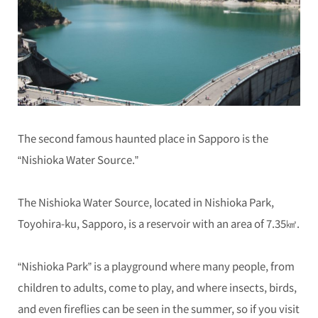
The second famous haunted place in Sapporo is the
“Nishioka Water Source.”
The Nishioka Water Source, located in Nishioka Park,
Toyohira-ku, Sapporo, is a reservoir with an area of 7.35㎢.
“Nishioka Park” is a playground where many people, from
children to adults, come to play, and where insects, birds,
and even fireflies can be seen in the summer, so if you visit