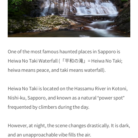
One of the most famous haunted places in Sapporo is
Heiwa No Taki Waterfall (「平和の滝」= Heiwa No Taki;
heiwa means peace, and taki means waterfall).
Heiwa No Taki is located on the Hassamu River in Kotoni,
Nishi-ku, Sapporo, and known as a natural “power spot”
frequented by climbers during the day.
However, at night, the scene changes drastically. It is dark,
and an unapproachable vibe fills the air.