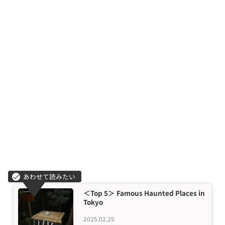
＜Top 5＞ Famous Haunted Places in
Tokyo
2025.02.25