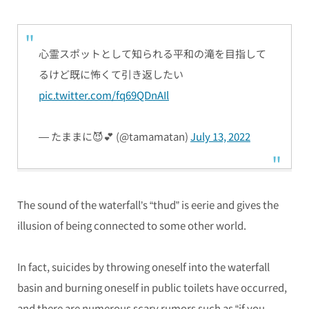
心霊スポットとして知られる平和の滝を目指して
るけど既に怖くて引き返したい
pic.twitter.com/fq69QDnAIl
— たままに😈💕 (@tamamatan)
July 13, 2022
The sound of the waterfall’s “thud” is eerie and gives the
illusion of being connected to some other world.
In fact, suicides by throwing oneself into the waterfall
basin and burning oneself in public toilets have occurred,
and there are numerous scary rumors such as “if you