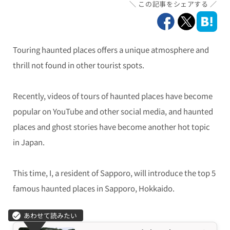
この記事をシェアする
Touring haunted places offers a unique atmosphere and
thrill not found in other tourist spots.
Recently, videos of tours of haunted places have become
popular on YouTube and other social media, and haunted
places and ghost stories have become another hot topic
in Japan.
This time, I, a resident of Sapporo, will introduce the top 5
famous haunted places in Sapporo, Hokkaido.