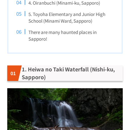
4. Oiranbuchi (Minami-ku, Sapporo)
5. Toyoha Elementary and Junior High
School (Minami Ward, Sapporo)
There are many haunted places in
Sapporo!
1. Heiwa no Taki Waterfall (Nishi-ku,
Sapporo)