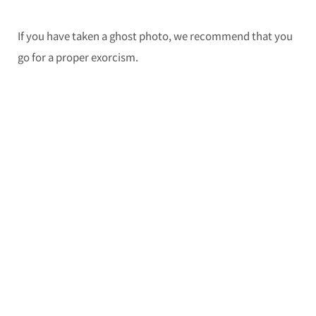
If you have taken a ghost photo, we recommend that you
go for a proper exorcism.