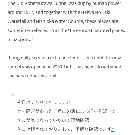
The Old Kobetsuzawa Tunnel was dug by human power
around 1927, and together with the Heiwa No Taki
Waterfall and Nishioka Water Source, these places are
sometimes referred to as the “three most haunted places
in Sapporo.”
It originally served as a lifeline for citizens until the new
tunnel was opened in 2003, but it has been closed since
the new tunnel was built.
今日はチャリでちょっこと
クマ騒ぎがあった三角山の裏にある旧小別沢トン
ネルが気になっていたので現地確認
入口封鎖されておりまして、手掘り確認できず
#