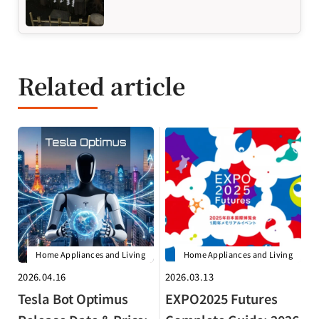
Related article
Home Appliances and Living
Home Appliances and Living
2026.04.16
2026.03.13
Tesla Bot Optimus
EXPO2025 Futures