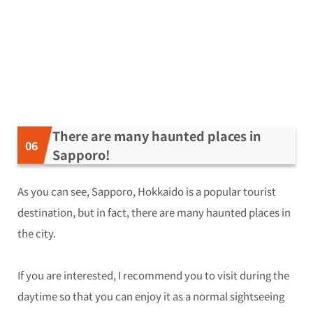
There are many haunted places in
Sapporo!
As you can see, Sapporo, Hokkaido is a popular tourist
destination, but in fact, there are many haunted places in
the city.
If you are interested, I recommend you to visit during the
daytime so that you can enjoy it as a normal sightseeing