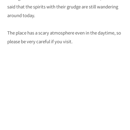
said that the spirits with their grudge are still wandering
around today.
The place has a scary atmosphere even in the daytime, so
please be very careful if you visit.