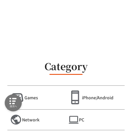
Category
Games
iPhone/Android
目次へ
Network
PC