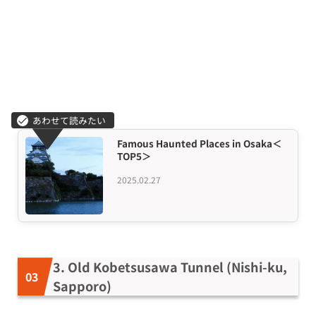
Famous Haunted Places in Osaka＜
TOP5＞
2025.02.27
3. Old Kobetsusawa Tunnel (Nishi-ku,
Sapporo)