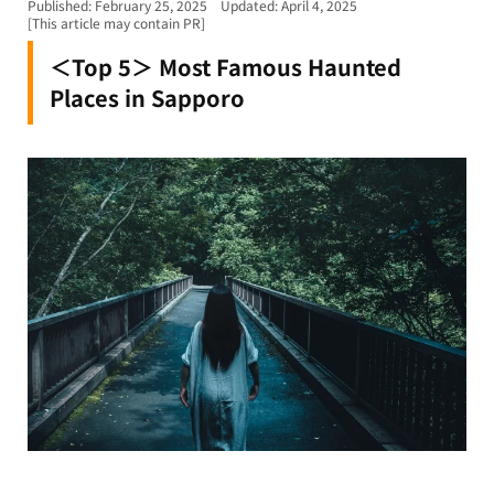
Published: February 25, 2025
Updated: April 4, 2025
[This article may contain PR]
＜Top 5＞ Most Famous Haunted
Places in Sapporo