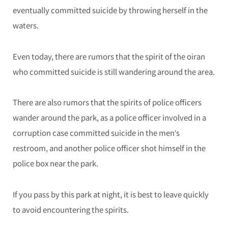
eventually committed suicide by throwing herself in the
waters.
Even today, there are rumors that the spirit of the oiran
who committed suicide is still wandering around the area.
There are also rumors that the spirits of police officers
wander around the park, as a police officer involved in a
corruption case committed suicide in the men’s
restroom, and another police officer shot himself in the
police box near the park.
If you pass by this park at night, it is best to leave quickly
to avoid encountering the spirits.