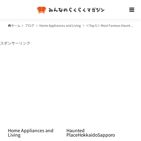
ホーム
ブログ
Home Appliances and Living
＜Top 5＞ Most Famous Haunted Places in Sapporo
スポンサーリンク
Home Appliances and
Haunted
Living
Place
Hokkaido
Sapporo