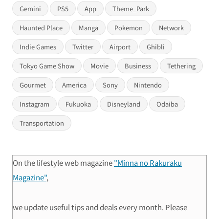
Gemini
PS5
App
Theme_Park
Haunted Place
Manga
Pokemon
Network
Indie Games
Twitter
Airport
Ghibli
Tokyo Game Show
Movie
Business
Tethering
Gourmet
America
Sony
Nintendo
Instagram
Fukuoka
Disneyland
Odaiba
Transportation
On the lifestyle web magazine
"Minna no Rakuraku
Magazine"
,
we update useful tips and deals every month. Please