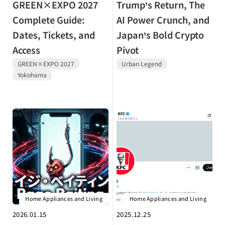
GREEN×EXPO 2027
Trump’s Return, The
Complete Guide:
AI Power Crunch, and
Dates, Tickets, and
Japan’s Bold Crypto
Access
Pivot
GREEN×EXPO 2027
Urban Legend
Yokohama
Home Appliances and Living
Home Appliances and Living
2026.01.15
2025.12.25