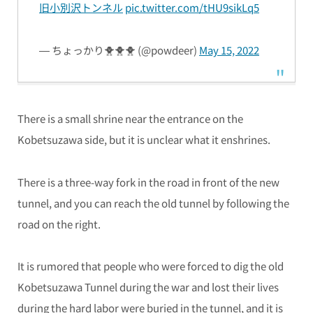
旧小別沢トンネル
pic.twitter.com/tHU9sikLq5
— ちょっかり🐥🐥🐥 (@powdeer)
May 15, 2022
There is a small shrine near the entrance on the
Kobetsuzawa side, but it is unclear what it enshrines.
There is a three-way fork in the road in front of the new
tunnel, and you can reach the old tunnel by following the
road on the right.
It is rumored that people who were forced to dig the old
Kobetsuzawa Tunnel during the war and lost their lives
during the hard labor were buried in the tunnel, and it is