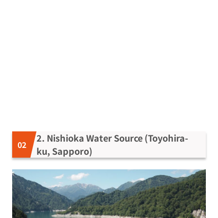
2. Nishioka Water Source (Toyohira-
ku, Sapporo)