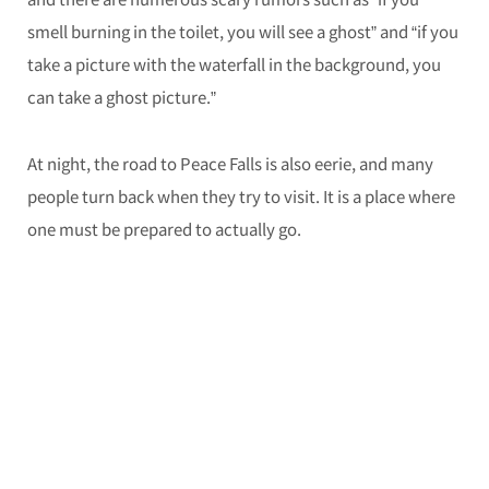
smell burning in the toilet, you will see a ghost” and “if you
take a picture with the waterfall in the background, you
can take a ghost picture.”
At night, the road to Peace Falls is also eerie, and many
people turn back when they try to visit. It is a place where
one must be prepared to actually go.