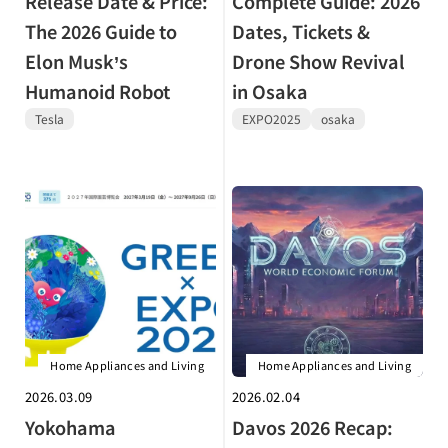
Release Date & Price:
Complete Guide: 2026
The 2026 Guide to
Dates, Tickets &
Elon Musk’s
Drone Show Revival
Humanoid Robot
in Osaka
Tesla
EXPO2025
osaka
Home Appliances and Living
Home Appliances and Living
2026.03.09
2026.02.04
Yokohama
Davos 2026 Recap: