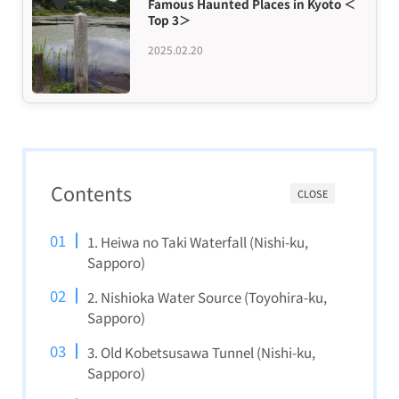
Famous Haunted Places in Kyoto ＜
Top 3＞
2025.02.20
Contents
CLOSE
1. Heiwa no Taki Waterfall (Nishi-ku,
Sapporo)
2. Nishioka Water Source (Toyohira-ku,
Sapporo)
3. Old Kobetsusawa Tunnel (Nishi-ku,
Sapporo)