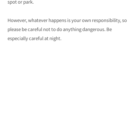
spot or park.
However, whatever happens is your own responsibility, so
please be careful not to do anything dangerous. Be
especially careful at night.