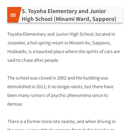
5. Toyoha Elementary and Junior
High School (Minami Ward, Sapporo)
Toyoha Elementary and Junior High School, located in
Jozankei, a hot spring resort in Minami-ku, Sapporo,
Hokkaido, is a haunted place where the spirits of cars are
said to chase after people.
The school was closed in 2002 and the building was
demolished in 2011; it no longer exists, but there have
been many rumors of psychic phenomena since its
demise.
There is a former mine site nearby, and when driving in
the area, a car suddenly appears from behind and runs