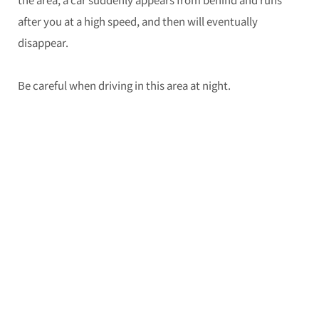
after you at a high speed, and then will eventually
disappear.
Be careful when driving in this area at night.