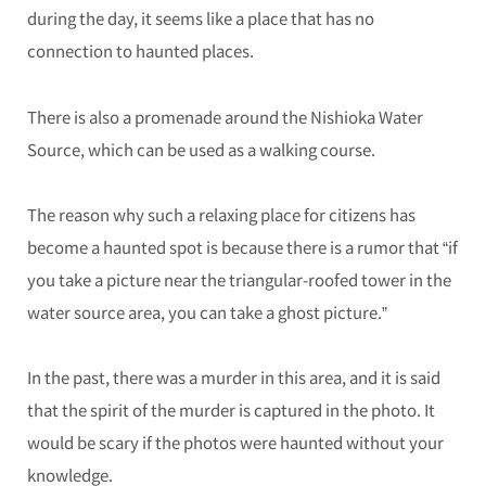
during the day, it seems like a place that has no
connection to haunted places.
There is also a promenade around the Nishioka Water
Source, which can be used as a walking course.
The reason why such a relaxing place for citizens has
become a haunted spot is because there is a rumor that “if
you take a picture near the triangular-roofed tower in the
water source area, you can take a ghost picture.”
In the past, there was a murder in this area, and it is said
that the spirit of the murder is captured in the photo. It
would be scary if the photos were haunted without your
knowledge.