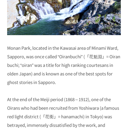
Monan Park, located in the Kawasai area of Minami Ward,
Sapporo, was once called “Oiranbuchi” (「花魁淵」= Oiran
buchi; “oiran” was a title for high ranking courtesans in
olden Japan) and is known as one of the best spots for
ghost stories in Sapporo.
At the end of the Meiji period (1868 – 1912), one of the
Oirans who had been recruited from Yoshiwara (a famous
red light district (「花街」= hanamachi) in Tokyo) was
betrayed, immensely dissatisfied by the work, and