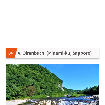
4. Oiranbuchi (Minami-ku, Sapporo)