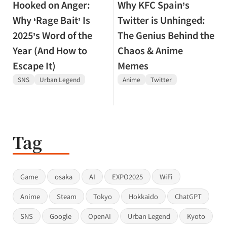
Hooked on Anger:
Why KFC Spain’s
Why ‘Rage Bait’ Is
Twitter is Unhinged:
2025’s Word of the
The Genius Behind the
Year (And How to
Chaos & Anime
Escape It)
Memes
SNS
Urban Legend
Anime
Twitter
Tag
Game
osaka
AI
EXPO2025
WiFi
Anime
Steam
Tokyo
Hokkaido
ChatGPT
SNS
Google
OpenAI
Urban Legend
Kyoto