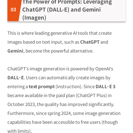
The Power of Prompts: Leveraging
ChatGPT (DALL-E) and Gemini
(Imagen)
This is where leading generative AI tools that create
images based on text input, such as
ChatGPT
and
Gemini
, become the powerful alternative.
ChatGPT’s image generation is powered by OpenAI’s
DALL·E
. Users can automatically create images by
entering a
text prompt
(instruction). Since
DALL·E 3
became available in the paid plan (ChatGPT Plus) in
October 2023, the quality has improved significantly.
Furthermore, since spring 2024, some image generation
capabilities have been accessible to free users (though
with limits).