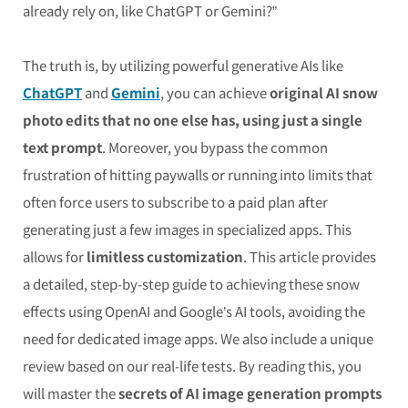
already rely on, like ChatGPT or Gemini?”
The truth is, by utilizing powerful generative AIs like
ChatGPT
and
Gemini
, you can achieve
original AI snow
photo edits that no one else has, using just a single
text prompt
. Moreover, you bypass the common
frustration of hitting paywalls or running into limits that
often force users to subscribe to a paid plan after
generating just a few images in specialized apps. This
allows for
limitless customization
. This article provides
a detailed, step-by-step guide to achieving these snow
effects using OpenAI and Google’s AI tools, avoiding the
need for dedicated image apps. We also include a unique
review based on our real-life tests. By reading this, you
will master the
secrets of AI image generation prompts