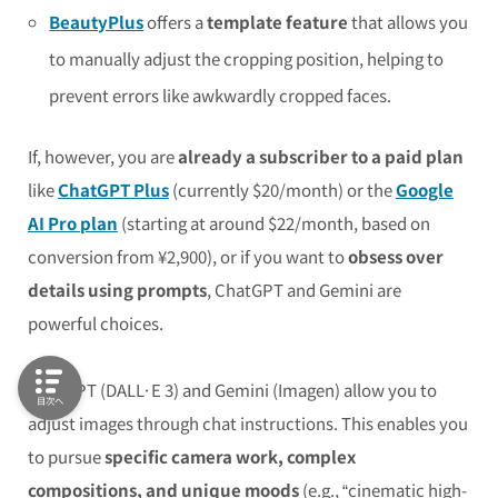
BeautyPlus
offers a
template feature
that allows you
to manually adjust the cropping position, helping to
prevent errors like awkwardly cropped faces.
If, however, you are
already a subscriber to a paid plan
like
ChatGPT Plus
(currently $20/month) or the
Google
AI Pro plan
(starting at around $22/month, based on
conversion from ¥2,900), or if you want to
obsess over
details using prompts
, ChatGPT and Gemini are
powerful choices.
ChatGPT (DALL·E 3) and Gemini (Imagen) allow you to
目次へ
adjust images through chat instructions. This enables you
to pursue
specific camera work, complex
compositions, and unique moods
(e.g., “cinematic high-