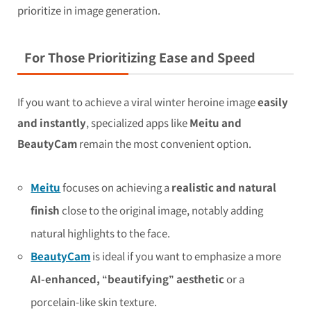
prioritize in image generation.
For Those Prioritizing Ease and Speed
If you want to achieve a viral winter heroine image
easily
and instantly
, specialized apps like
Meitu and
BeautyCam
remain the most convenient option.
Meitu
focuses on achieving a
realistic and natural
finish
close to the original image, notably adding
natural highlights to the face.
BeautyCam
is ideal if you want to emphasize a more
AI-enhanced, “beautifying” aesthetic
or a
porcelain-like skin texture.