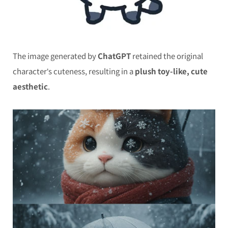
The image generated by
ChatGPT
retained the original
character’s cuteness, resulting in a
plush toy-like, cute
aesthetic
.