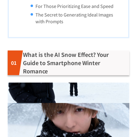
For Those Prioritizing Ease and Speed
The Secret to Generating Ideal Images
with Prompts
What is the AI Snow Effect? Your
Guide to Smartphone Winter
Romance