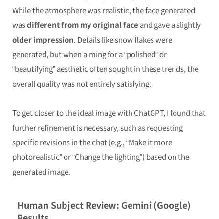
While the atmosphere was realistic, the face generated
was
different from my original face
and gave a slightly
older impression
. Details like snow flakes were
generated, but when aiming for a “polished” or
“beautifying” aesthetic often sought in these trends, the
overall quality was not entirely satisfying.
To get closer to the ideal image with ChatGPT, I found that
further refinement is necessary, such as requesting
specific revisions in the chat (e.g., “Make it more
photorealistic” or “Change the lighting”) based on the
generated image.
Human Subject Review: Gemini (Google)
Results