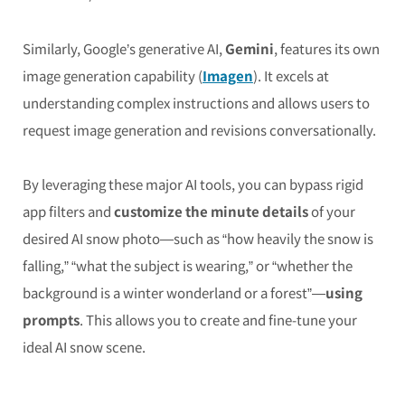
Similarly, Google’s generative AI,
Gemini
, features its own
image generation capability (
Imagen
). It excels at
understanding complex instructions and allows users to
request image generation and revisions conversationally.
By leveraging these major AI tools, you can bypass rigid
app filters and
customize the minute details
of your
desired AI snow photo—such as “how heavily the snow is
falling,” “what the subject is wearing,” or “whether the
background is a winter wonderland or a forest”—
using
prompts
. This allows you to create and fine-tune your
ideal AI snow scene.