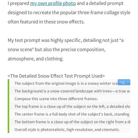
I prepared
my own profile photo
and a detailed prompt
designed to recreate the popular three-frame collage style
often featured in these snow effects.
My test prompt was highly specific, detailing not just “a
snow scene” but also the precise composition,
atmosphere, and clothing.
<The Detailed Snow Effect Test Prompt Used>
コピー
The subject from the original image is in a snowy winter scene. The subj
The background is a snow-covered landscape with trees—a true winte
Compose this scene into three different frames:
The top frame is a close-up of the subject on the left, a detailed shot 
The center frame is a full-body shot of the subject's back, standing in a
The bottom frame is a close-up of the subject on the right from a diffe
Overall style is photorealistic, high-resolution, and cinematic.