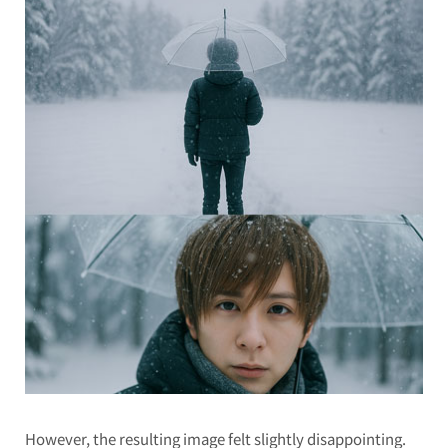
However, the resulting image felt slightly disappointing.