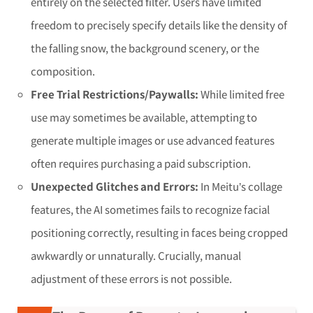
entirely on the selected filter. Users have limited
freedom to precisely specify details like the density of
the falling snow, the background scenery, or the
composition.
Free Trial Restrictions/Paywalls:
While limited free
use may sometimes be available, attempting to
generate multiple images or use advanced features
often requires purchasing a paid subscription.
Unexpected Glitches and Errors:
In Meitu’s collage
features, the AI sometimes fails to recognize facial
positioning correctly, resulting in faces being cropped
awkwardly or unnaturally. Crucially, manual
adjustment of these errors is not possible.