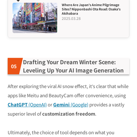
Where Are Japan’s Anime Pilgrimage
Sites? Nipponbashi Ota Road: Osaka’s
Akihabara
2025.03.28
Drafting Your Dream Winter Scene:
Leveling Up Your AI Image Generation
After exploring the viral AI snow effect, it’s clear that while
apps like Meitu and BeautyCam offer convenience, using
ChatGPT
(OpenAI)
or
Gemini
(Google)
provides a vastly
superior level of
customization freedom
.
Ultimately, the choice of tool depends on what you