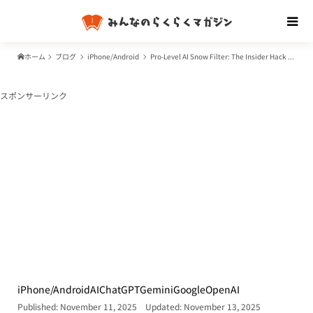
ホーム
ブログ
iPhone/Android
Pro-Level AI Snow Filter: The Insider Hack to Customizing Photos with ChatGPT (DALL-E) and Gemini for Free
スポンサーリンク
iPhone/Android
AI
ChatGPT
Gemini
Google
OpenAI
Published: November 11, 2025
Updated: November 13, 2025