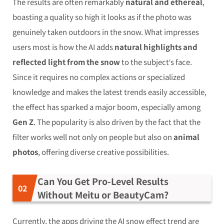
The results are often remarkably
natural and ethereal
,
boasting a quality so high it looks as if the photo was
genuinely taken outdoors in the snow. What impresses
users most is how the AI adds
natural highlights and
reflected light from the snow
to the subject’s face.
Since it requires no complex actions or specialized
knowledge and makes the latest trends easily accessible,
the effect has sparked a major boom, especially among
Gen Z
. The popularity is also driven by the fact that the
filter works well not only on people but also on
animal
photos
, offering diverse creative possibilities.
Can You Get Pro-Level Results
Without Meitu or BeautyCam?
Currently, the apps driving the AI snow effect trend are