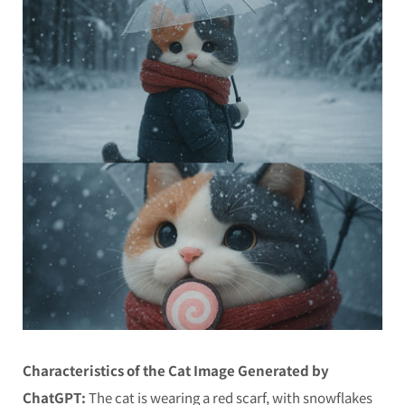
Characteristics of the Cat Image Generated by
ChatGPT:
The cat is wearing a red scarf, with snowflakes