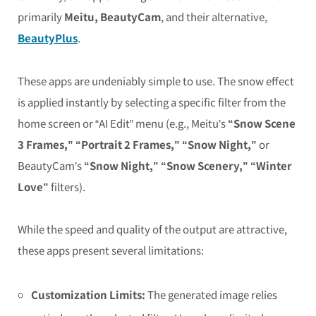
primarily
Meitu, BeautyCam
, and their alternative,
BeautyPlus
.
These apps are undeniably simple to use. The snow effect
is applied instantly by selecting a specific filter from the
home screen or “AI Edit” menu (e.g., Meitu’s
“Snow Scene
3 Frames,” “Portrait 2 Frames,” “Snow Night,”
or
BeautyCam’s
“Snow Night,” “Snow Scenery,” “Winter
Love”
filters).
While the speed and quality of the output are attractive,
these apps present several limitations:
Customization Limits:
The generated image relies