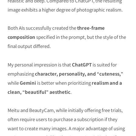
realistic and deep. Compared to ChatGPT, the resulting
image exhibits a higher degree of photographic realism.
Both AIs successfully created the
three-frame
composition
specified in the prompt, but the style of the
final output differed.
My personal impression is that
ChatGPT
is suited for
emphasizing
character, personality, and “cuteness,”
while
Gemini
is better when prioritizing
realism and a
clean, “beautiful” aesthetic
.
Meitu and BeautyCam, while initially offering free trials,
often require users to purchase a subscription if they
want to create many images. A major advantage of using