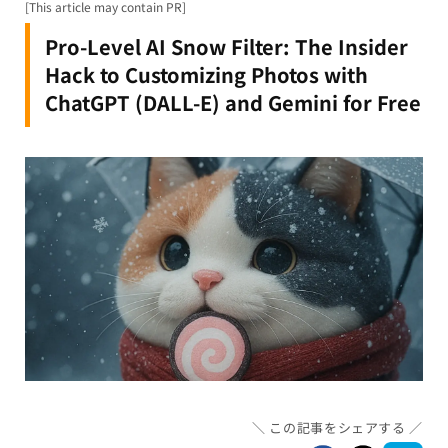
[This article may contain PR]
Pro-Level AI Snow Filter: The Insider
Hack to Customizing Photos with
ChatGPT (DALL-E) and Gemini for Free
この記事をシェアする