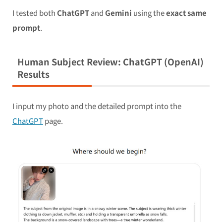
I tested both
ChatGPT
and
Gemini
using the
exact same
prompt
.
Human Subject Review: ChatGPT (OpenAI)
Results
I input my photo and the detailed prompt into the
ChatGPT
page.