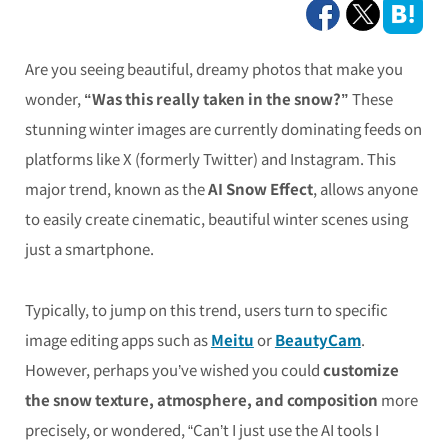
Are you seeing beautiful, dreamy photos that make you
wonder,
“Was this really taken in the snow?”
These
stunning winter images are currently dominating feeds on
platforms like X (formerly Twitter) and Instagram. This
major trend, known as the
AI Snow Effect
, allows anyone
to easily create cinematic, beautiful winter scenes using
just a smartphone.
Typically, to jump on this trend, users turn to specific
image editing apps such as
Meitu
or
BeautyCam
.
However, perhaps you’ve wished you could
customize
the snow texture, atmosphere, and composition
more
precisely, or wondered, “Can’t I just use the AI tools I