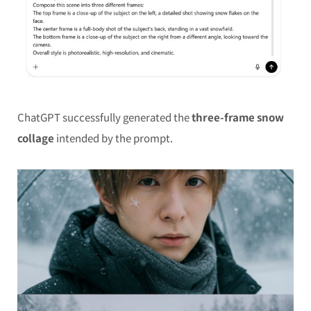
ChatGPT successfully generated the
three-frame snow
collage
intended by the prompt.