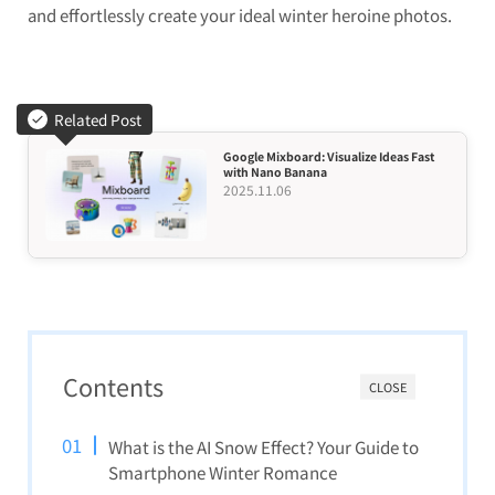
and effortlessly create your ideal winter heroine photos.
Related Post
Google Mixboard: Visualize Ideas Fast
with Nano Banana
2025.11.06
Contents
CLOSE
What is the AI Snow Effect? Your Guide to
Smartphone Winter Romance