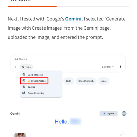
Next, I tested with Google’s
Gemini
. I selected “Generate
image with Create images” from the Gemini page,
uploaded the image, and entered the prompt.