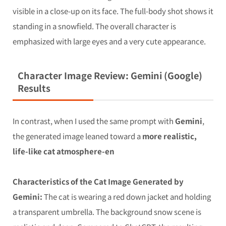
visible in a close-up on its face. The full-body shot shows it
standing in a snowfield. The overall character is
emphasized with large eyes and a very cute appearance.
Character Image Review: Gemini (Google)
Results
In contrast, when I used the same prompt with
Gemini
,
the generated image leaned toward a
more realistic,
life-like cat atmosphere-en
Characteristics of the Cat Image Generated by
Gemini:
The cat is wearing a red down jacket and holding
a transparent umbrella. The background snow scene is