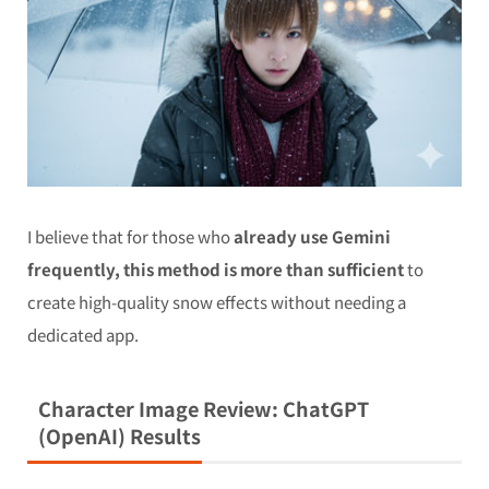
I believe that for those who
already use Gemini
frequently, this method is more than sufficient
to
create high-quality snow effects without needing a
dedicated app.
Character Image Review: ChatGPT
(OpenAI) Results