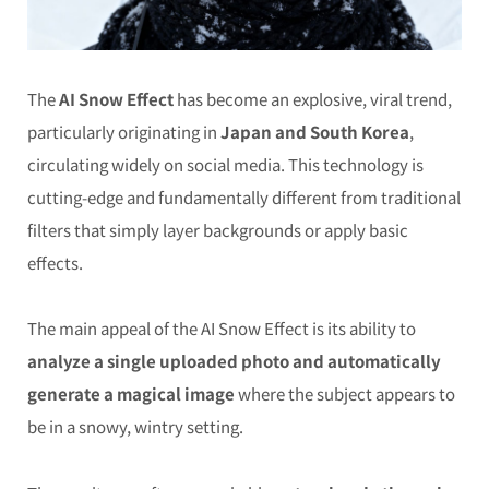
The
AI Snow Effect
has become an explosive, viral trend,
particularly originating in
Japan and South Korea
,
circulating widely on social media. This technology is
cutting-edge and fundamentally different from traditional
filters that simply layer backgrounds or apply basic
effects.
The main appeal of the AI Snow Effect is its ability to
analyze a single uploaded photo and automatically
generate a magical image
where the subject appears to
be in a snowy, wintry setting.