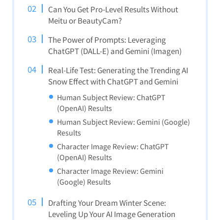
Can You Get Pro-Level Results Without
Meitu or BeautyCam?
The Power of Prompts: Leveraging
ChatGPT (DALL-E) and Gemini (Imagen)
Real-Life Test: Generating the Trending AI
Snow Effect with ChatGPT and Gemini
Human Subject Review: ChatGPT
(OpenAI) Results
Human Subject Review: Gemini (Google)
Results
Character Image Review: ChatGPT
(OpenAI) Results
Character Image Review: Gemini
(Google) Results
Drafting Your Dream Winter Scene:
Leveling Up Your AI Image Generation