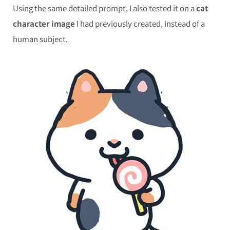
Using the same detailed prompt, I also tested it on a
cat
character image
I had previously created, instead of a
human subject.