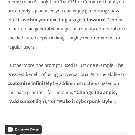
mainstream AI tools like ChatGPT or Gemini is that if you
are already a paid user, you can enjoy generating snow
effects
within your existing usage allowance
. Gemini,
in particular, generated images of a quality comparable to
the dedicated apps, making it highly recommended for
regular users.
Furthermore, the prompt I used is just one example. The
greatest benefit of using conversational AI is the ability to
customize infinitely
by adding instructions based on
this base prompt—for instance,
“Change the angle,”
“Add sunset light,” or “Make it cyberpunk style”
.
Related Post