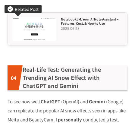
Related Post
NotebookLM: Your AI Note Assistant –
Features, Cost, & How to Use
2025.06.23
Real-Life Test: Generating the
Trending AI Snow Effect with
ChatGPT and Gemini
To see how well
ChatGPT
(OpenAI) and
Gemini
(Google)
can replicate the popular AI snow effects seen in apps like
Meitu and BeautyCam,
I personally
conducted a test.