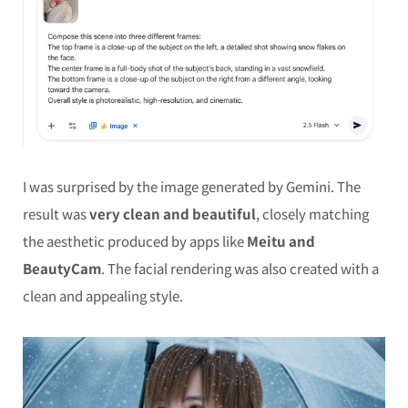
I was surprised by the image generated by Gemini. The
result was
very clean and beautiful
, closely matching
the aesthetic produced by apps like
Meitu and
BeautyCam
. The facial rendering was also created with a
clean and appealing style.