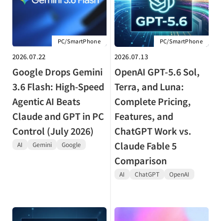
PC/SmartPhone
PC/SmartPhone
2026.07.22
2026.07.13
Google Drops Gemini
OpenAI GPT-5.6 Sol,
3.6 Flash: High-Speed
Terra, and Luna:
Agentic AI Beats
Complete Pricing,
Claude and GPT in PC
Features, and
Control (July 2026)
ChatGPT Work vs.
Claude Fable 5
AI
Gemini
Google
Comparison
AI
ChatGPT
OpenAI