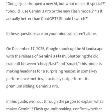
“Google just dropped a new AI, but what makes it special?”
“Should I use Gemini 3 Pro or the new Flash model?” “Is it
actually better than ChatGPT? Should I switch?”
If these questions are on your mind, you aren’t alone.
On December 17, 2025, Google shook up the AI landscape
with the release of
Gemini 3 Flash
. Shattering the old
tradeoff between “cheap/fast” and “smart,” this model is
making headlines for a surprising reason: in some key
performance metrics, it actually outperforms its
premium sibling, Gemini 3 Pro.
In this guide, we’ll cut through the jargon to explain what
makes Gemini 3 Flash groundbreaking, confirm whether