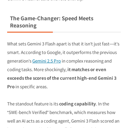
The Game-Changer: Speed Meets
Reasoning
What sets Gemini 3 Flash apart is that it isn’t just fast—it’s
smart. According to Google, it outperforms the previous
generation’s
Gemini 2.5 Pro
in complex reasoning and
coding tasks. More shockingly,
it matches or even
exceeds the scores of the current high-end Gemini 3
Pro
in specific areas.
The standout feature is its
coding capability
. In the
“SWE-bench Verified” benchmark, which measures how
well an AI acts as a coding agent, Gemini 3 Flash scored an