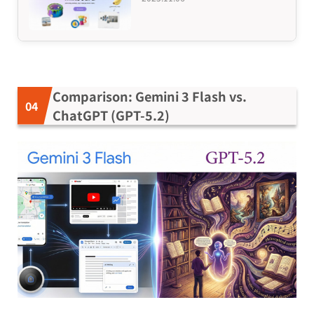
Comparison: Gemini 3 Flash vs.
ChatGPT (GPT-5.2)