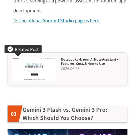
the IDE, serving as a powerful assistant for Android app
development.
＞ The official Android Studio page is here.
Related Post
NotebookLM: Your AI Note Assistant –
Features, Cost, & How to Use
2025.06.23
Gemini 3 Flash vs. Gemini 3 Pro:
Which Should You Choose?