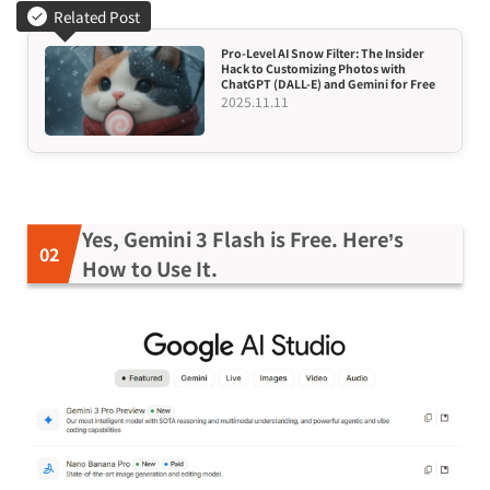
Related Post
Pro-Level AI Snow Filter: The Insider
Hack to Customizing Photos with
ChatGPT (DALL-E) and Gemini for Free
2025.11.11
Yes, Gemini 3 Flash is Free. Here’s
How to Use It.