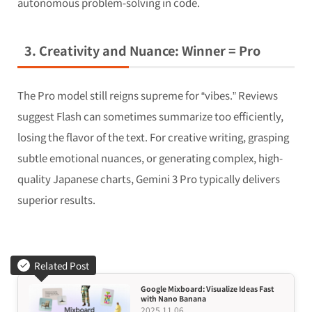
autonomous problem-solving in code.
3. Creativity and Nuance: Winner = Pro
The Pro model still reigns supreme for “vibes.” Reviews
suggest Flash can sometimes summarize
too
efficiently,
losing the flavor of the text. For creative writing, grasping
subtle emotional nuances, or generating complex, high-
quality Japanese charts, Gemini 3 Pro typically delivers
superior results.
Related Post
Google Mixboard: Visualize Ideas Fast
with Nano Banana
2025.11.06