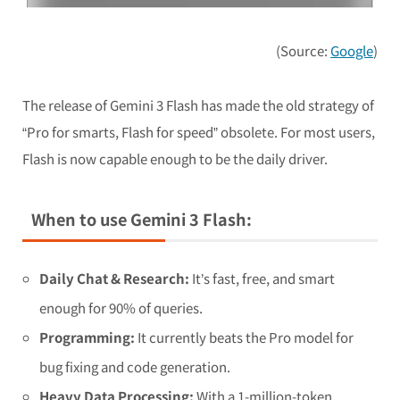
(Source:
Google
)
The release of Gemini 3 Flash has made the old strategy of
“Pro for smarts, Flash for speed” obsolete. For most users,
Flash is now capable enough to be the daily driver.
When to use Gemini 3 Flash:
Daily Chat & Research:
It’s fast, free, and smart
enough for 90% of queries.
Programming:
It currently beats the Pro model for
bug fixing and code generation.
Heavy Data Processing:
With a 1-million-token