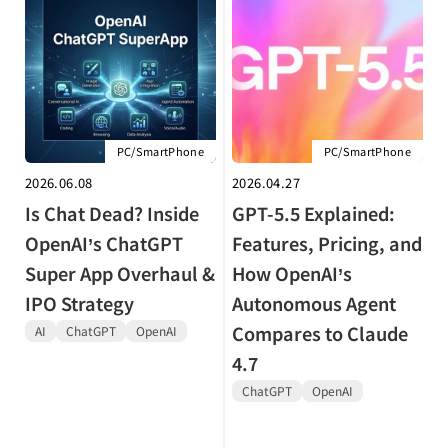
PC/SmartPhone
PC/SmartPhone
2026.06.08
2026.04.27
Is Chat Dead? Inside
GPT-5.5 Explained:
OpenAI’s ChatGPT
Features, Pricing, and
Super App Overhaul &
How OpenAI’s
IPO Strategy
Autonomous Agent
Compares to Claude
AI
ChatGPT
OpenAI
4.7
ChatGPT
OpenAI