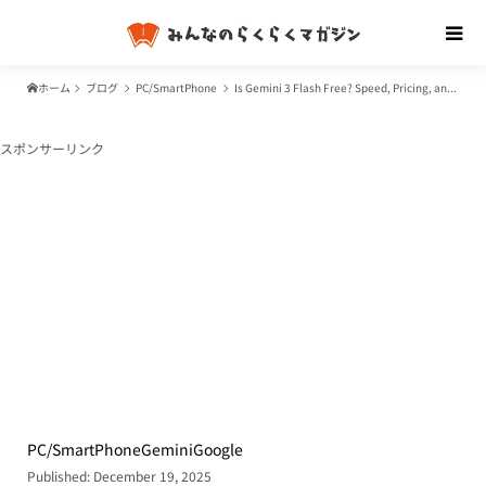
ホーム
ブログ
PC/SmartPhone
Is Gemini 3 Flash Free? Speed, Pricing, and How It Beats GPT-5.2 & Gemini 3 Pro
スポンサーリンク
PC/SmartPhone
Gemini
Google
Published: December 19, 2025