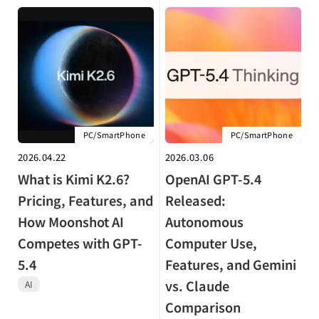
PC/SmartPhone
PC/SmartPhone
2026.04.22
2026.03.06
What is Kimi K2.6?
OpenAI GPT-5.4
Pricing, Features, and
Released:
How Moonshot AI
Autonomous
Competes with GPT-
Computer Use,
5.4
Features, and Gemini
vs. Claude
AI
Comparison