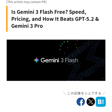
[This article may contain PR]
Is Gemini 3 Flash Free? Speed,
Pricing, and How It Beats GPT-5.2 &
Gemini 3 Pro
この記事をシェアする