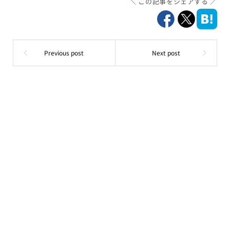
この記事をシェアする