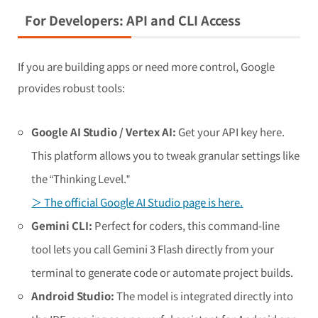
For Developers: API and CLI Access
If you are building apps or need more control, Google
provides robust tools:
Google AI Studio / Vertex AI:
Get your API key here.
This platform allows you to tweak granular settings like
the “Thinking Level.”
＞ The official Google AI Studio page is here.
Gemini CLI:
Perfect for coders, this command-line
tool lets you call Gemini 3 Flash directly from your
terminal to generate code or automate project builds.
Android Studio:
The model is integrated directly into