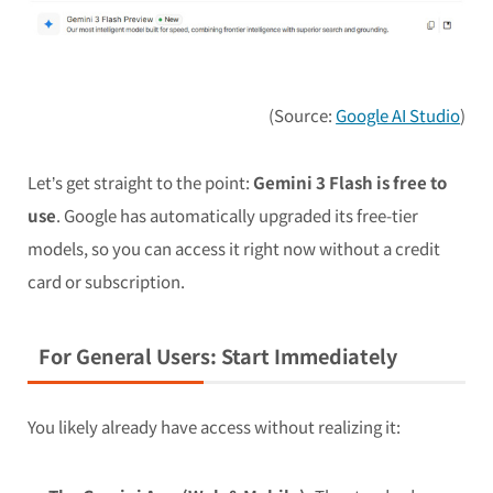
(Source:
Google AI Studio
)
Let’s get straight to the point:
Gemini 3 Flash is free to
use
. Google has automatically upgraded its free-tier
models, so you can access it right now without a credit
card or subscription.
For General Users: Start Immediately
You likely already have access without realizing it: