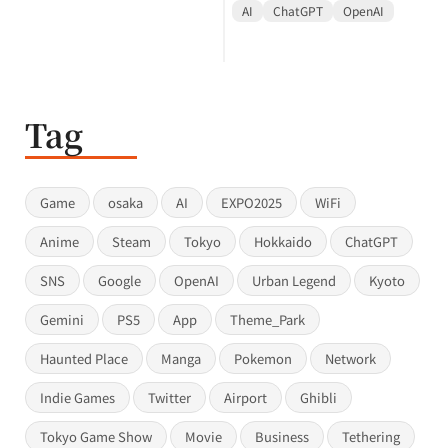
AI
ChatGPT
OpenAI
Tag
Game
osaka
AI
EXPO2025
WiFi
Anime
Steam
Tokyo
Hokkaido
ChatGPT
SNS
Google
OpenAI
Urban Legend
Kyoto
Gemini
PS5
App
Theme_Park
Haunted Place
Manga
Pokemon
Network
Indie Games
Twitter
Airport
Ghibli
Tokyo Game Show
Movie
Business
Tethering