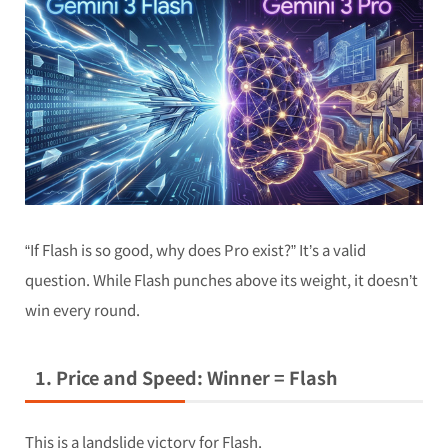
“If Flash is so good, why does Pro exist?” It’s a valid
question. While Flash punches above its weight, it doesn’t
win every round.
1. Price and Speed: Winner = Flash
This is a landslide victory for Flash.