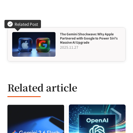
Related Post
The Gemini Shockwave: Why Apple
Partnered with Google to Power Siri’s
Massive AI Upgrade
2025.11.27
Related article