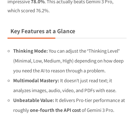
impressive
78.0%
. This actually beats Gemini 3 Pro,
which scored 76.2%.
Key Features at a Glance
Thinking Mode:
You can adjust the “Thinking Level”
(Minimal, Low, Medium, High) depending on how deep
you need the AI to reason through a problem.
Multimodal Mastery:
It doesn’t just read text; it
analyzes images, audio, video, and PDFs with ease.
Unbeatable Value:
It delivers Pro-tier performance at
roughly
one-fourth the API cost
of Gemini 3 Pro.