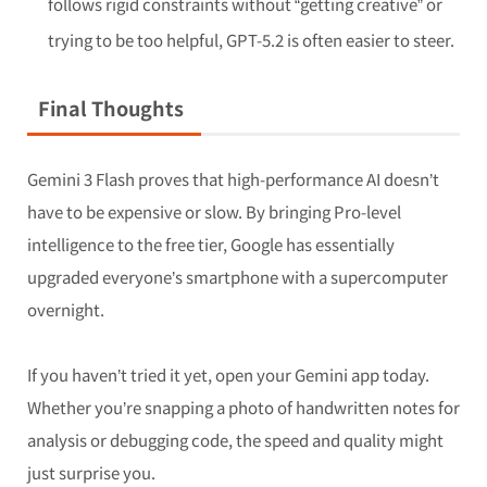
follows rigid constraints without “getting creative” or
trying to be too helpful, GPT-5.2 is often easier to steer.
Final Thoughts
Gemini 3 Flash proves that high-performance AI doesn’t
have to be expensive or slow. By bringing Pro-level
intelligence to the free tier, Google has essentially
upgraded everyone’s smartphone with a supercomputer
overnight.
If you haven’t tried it yet, open your Gemini app today.
Whether you’re snapping a photo of handwritten notes for
analysis or debugging code, the speed and quality might
just surprise you.