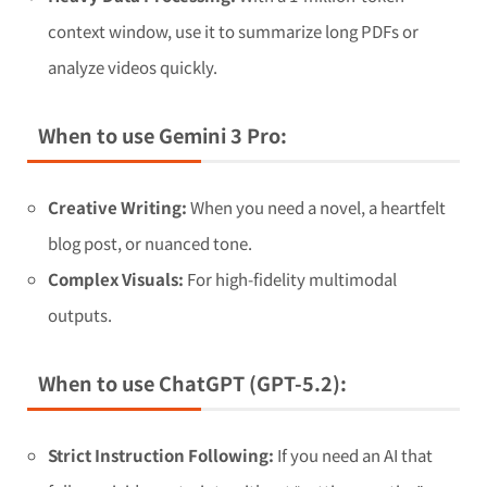
context window, use it to summarize long PDFs or
analyze videos quickly.
When to use Gemini 3 Pro:
Creative Writing:
When you need a novel, a heartfelt
blog post, or nuanced tone.
Complex Visuals:
For high-fidelity multimodal
outputs.
When to use ChatGPT (GPT-5.2):
Strict Instruction Following:
If you need an AI that