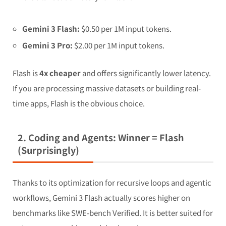
Gemini 3 Flash:
$0.50 per 1M input tokens.
Gemini 3 Pro:
$2.00 per 1M input tokens.
Flash is
4x cheaper
and offers significantly lower latency.
If you are processing massive datasets or building real-
time apps, Flash is the obvious choice.
2. Coding and Agents: Winner = Flash
(Surprisingly)
Thanks to its optimization for recursive loops and agentic
workflows, Gemini 3 Flash actually scores higher on
benchmarks like SWE-bench Verified. It is better suited for