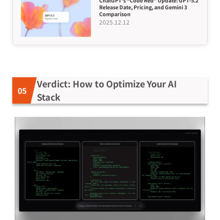
ChatGPT’s “Code Red” Update: GPT-5.2
Release Date, Pricing, and Gemini 3
Comparison
2025.12.12
Verdict: How to Optimize Your AI
Stack