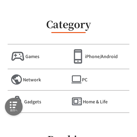
Category
Games
iPhone/Android
Network
PC
Gadgets
Home & Life
目次へ