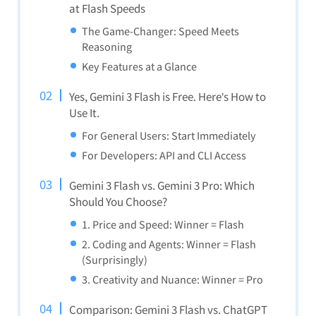
at Flash Speeds
The Game-Changer: Speed Meets
Reasoning
Key Features at a Glance
Yes, Gemini 3 Flash is Free. Here’s How to
Use It.
For General Users: Start Immediately
For Developers: API and CLI Access
Gemini 3 Flash vs. Gemini 3 Pro: Which
Should You Choose?
1. Price and Speed: Winner = Flash
2. Coding and Agents: Winner = Flash
(Surprisingly)
3. Creativity and Nuance: Winner = Pro
Comparison: Gemini 3 Flash vs. ChatGPT