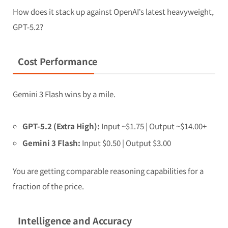
How does it stack up against OpenAI’s latest heavyweight,
GPT-5.2?
Cost Performance
Gemini 3 Flash wins by a mile.
GPT-5.2 (Extra High):
Input ~$1.75 | Output ~$14.00+
Gemini 3 Flash:
Input $0.50 | Output $3.00
You are getting comparable reasoning capabilities for a
fraction of the price.
Intelligence and Accuracy