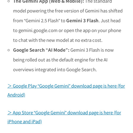
The Gemini App (Web & Mobile):
The standard
model powering the free version of Gemini has shifted
from “Gemini 2.5 Flash” to
Gemini 3 Flash
. Just head
to gemini.google.com or open the app on your phone
to chat with the new model at no extra cost.
Google Search “AI Mode”:
Gemini 3 Flash is now
being rolled out as the default engine for the AI
overviews integrated into Google Search.
＞ Google Play “Google Gemini” download page is here (for
Android)
＞ App Store “Google Gemini” download page is here (for
iPhone and iPad)