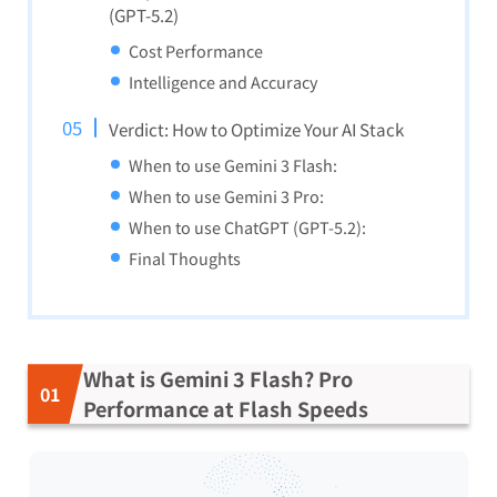
(GPT-5.2)
Cost Performance
Intelligence and Accuracy
Verdict: How to Optimize Your AI Stack
When to use Gemini 3 Flash:
When to use Gemini 3 Pro:
When to use ChatGPT (GPT-5.2):
Final Thoughts
What is Gemini 3 Flash? Pro
Performance at Flash Speeds