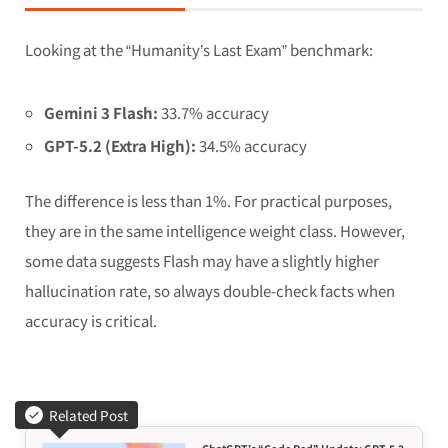
Looking at the “Humanity’s Last Exam” benchmark:
Gemini 3 Flash:
33.7% accuracy
GPT-5.2 (Extra High):
34.5% accuracy
The difference is less than 1%. For practical purposes,
they are in the same intelligence weight class. However,
some data suggests Flash may have a slightly higher
hallucination rate, so always double-check facts when
accuracy is critical.
Related Post