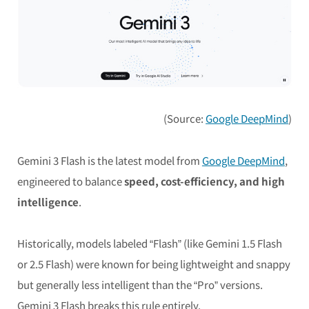
(Source:
Google DeepMind
)
Gemini 3 Flash is the latest model from
Google DeepMind
,
engineered to balance
speed, cost-efficiency, and high
intelligence
.
Historically, models labeled “Flash” (like Gemini 1.5 Flash
or 2.5 Flash) were known for being lightweight and snappy
but generally less intelligent than the “Pro” versions.
Gemini 3 Flash breaks this rule entirely.