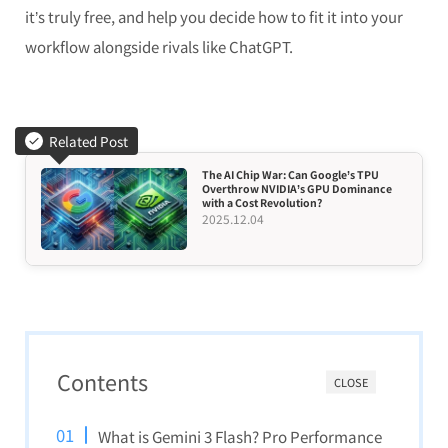
it’s truly free, and help you decide how to fit it into your
workflow alongside rivals like ChatGPT.
Related Post
The AI Chip War: Can Google’s TPU
Overthrow NVIDIA’s GPU Dominance
with a Cost Revolution?
2025.12.04
Contents
CLOSE
What is Gemini 3 Flash? Pro Performance