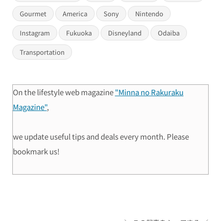
Gourmet
America
Sony
Nintendo
Instagram
Fukuoka
Disneyland
Odaiba
Transportation
On the lifestyle web magazine
"Minna no Rakuraku
Magazine"
,
we update useful tips and deals every month. Please
bookmark us!