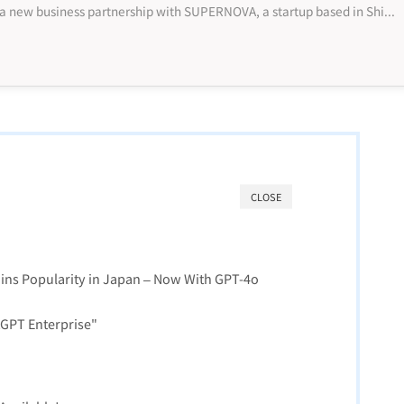
NTT Docomo has announced a new business partnership with SUPERNOVA, a startup based in Shibuya, Tokyo, that specializes in using generative AI te...
CLOSE
ins Popularity in Japan – Now With GPT-4o
tGPT Enterprise"