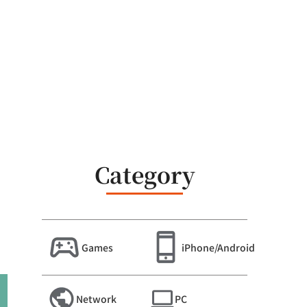
Category
Games
iPhone/Android
Network
PC