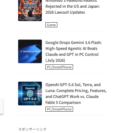
Nintendo's Palworld Patents
Rejected in the US and Japan:
2026 Lawsuit Updates
Game
Google Drops Gemini 3.6 Flash:
High-Speed Agentic AI Beats
Claude and GPT in PC Control
(July 2026)
PC/SmartPhone
OpenAI GPT-5.6 Sol, Terra, and
Luna: Complete Pricing, Features,
and ChatGPT Work vs. Claude
Fable 5 Comparison
PC/SmartPhone
スポンサーリンク