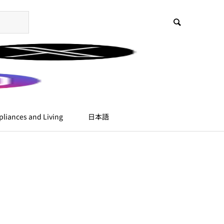
liances and Living
日本語