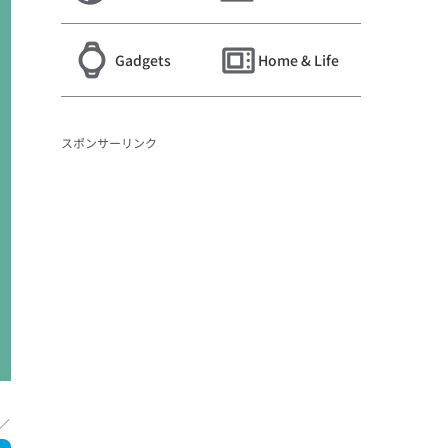
Gadgets
Home & Life
スポンサーリンク