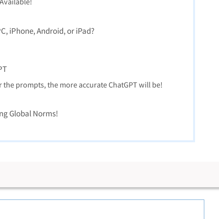
vailable!
, iPhone, Android, or iPad?
PT
r the prompts, the more accurate ChatGPT will be!
ng Global Norms!