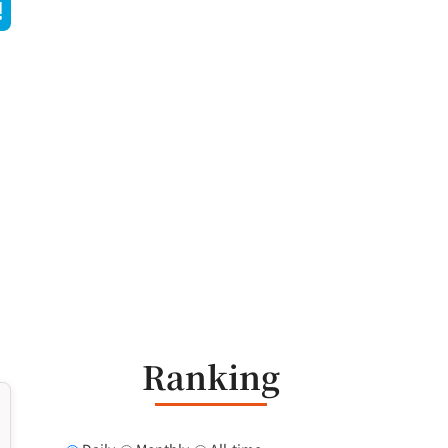
Ranking