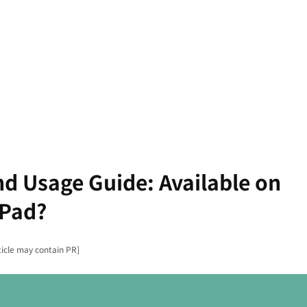
nd Usage Guide: Available on
iPad?
ticle may contain PR]