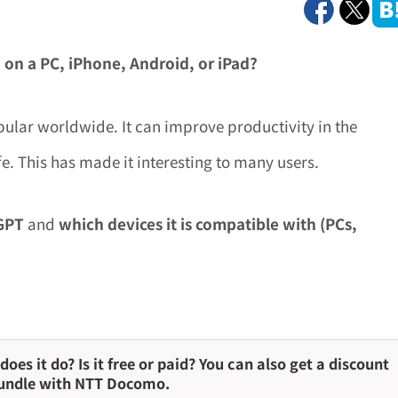
 on a PC, iPhone, Android, or iPad?
ular worldwide. It can improve productivity in the
e. This has made it interesting to many users.
tGPT
and
which devices it is compatible with (PCs,
does it do? Is it free or paid? You can also get a discount
undle with NTT Docomo.