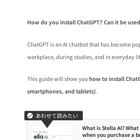
How do you install ChatGPT?
Can it be used
ChatGPT is an AI chatbot that has become pop
workplace, during studies, and in everyday lif
This guide will show you
how to install Cha
smartphones, and tablets)
.
What is Stella AI? What 
when you purchase a b