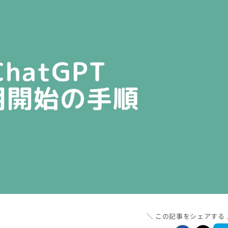
この記事をシェアする