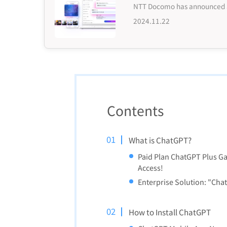
2024.11.22
Contents
What is ChatGPT?
Paid Plan ChatGPT Plus Ga
Access!
Enterprise Solution: "Cha
How to Install ChatGPT