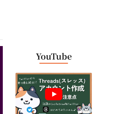
YouTube