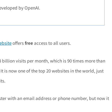
eveloped by OpenAI.
website
offers
free
access to all users.
billion visits per month, which is 90 times more than
t is now one of the top 20 websites in the world, just
ts.
gister with an email address or phone number, but now it