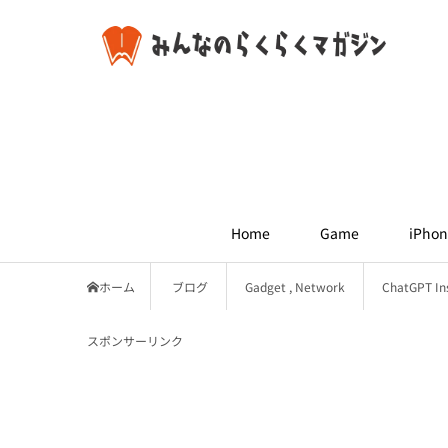
Home
Game
iPhon
ホーム
ブログ
Gadget
,
Network
ChatGPT Ins
スポンサーリンク