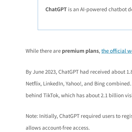
ChatGPT
is an AI-powered chatbot d
While there are
premium plans
,
the official 
By June 2023, ChatGPT had received about 1.8 
Netflix, LinkedIn, Yahoo!, and Bing combined. I
behind TikTok, which has about 2.1 billion visi
Note: Initially, ChatGPT required users to re
allows account-free access.