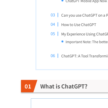
ChatGPT Mobile App Now A
Can you use ChatGPT on a PC
How to Use ChatGPT
My Experience Using ChatG
Important Note: The bette
ChatGPT: A Tool Transformi
What is ChatGPT?