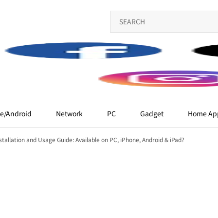
e/Android
Network
PC
Gadget
Home App
tallation and Usage Guide: Available on PC, iPhone, Android & iPad?