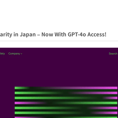
arity in Japan – Now With GPT-4o Access!