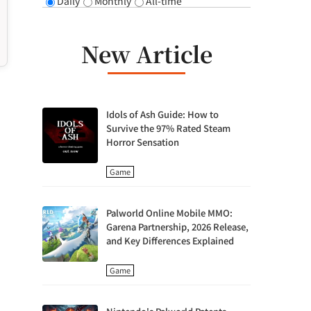
Daily
Monthly
All-time
New Article
Idols of Ash Guide: How to
Survive the 97% Rated Steam
Horror Sensation
Game
Palworld Online Mobile MMO:
Garena Partnership, 2026 Release,
and Key Differences Explained
Game