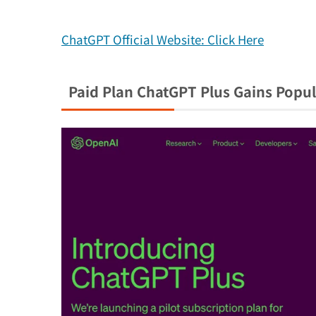
ChatGPT Official Website: Click Here
Paid Plan ChatGPT Plus Gains Popul