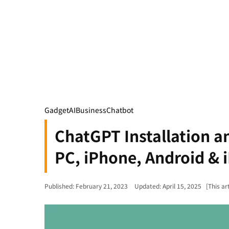
Gadget
AI
Business
Chatbot
ChatGPT Installation a
PC, iPhone, Android & 
Published: February 21, 2023
Updated: April 15, 2025
[This ar